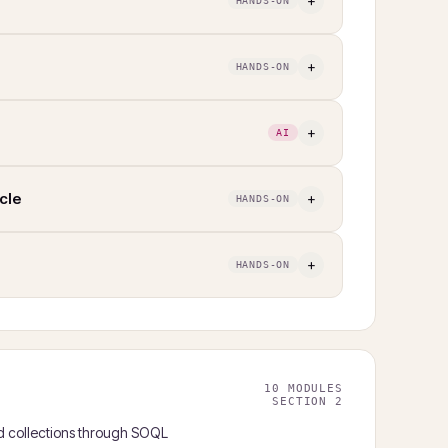
+
HANDS-ON
+
HANDS-ON
+
AI
cle
+
HANDS-ON
+
HANDS-ON
10 MODULES
SECTION 2
 collections through SOQL