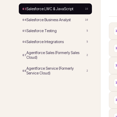
Salesforce LWC & JavaScript
03
10
Salesforce Business Analyst
04
10
Salesforce Testing
05
5
Salesforce Integrations
06
5
Agentforce Sales (Formerly Sales
07
2
Cloud)
Agentforce Service (Formerly
08
2
Service Cloud)