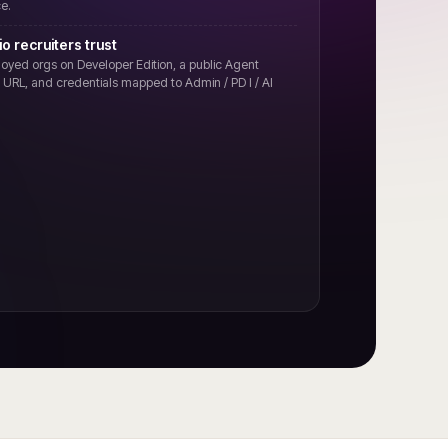
e.
io recruiters trust
oyed orgs on Developer Edition, a public Agent
on URL, and credentials mapped to Admin / PD I / AI