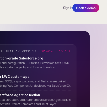
Sign in
Book a demo
LL SHIP BY WEEK 12
SF-014 · 13 JUL
tion-grade Salesforce org
-cloud configuration — Profiles, Permission Sets, OWD,
les, custom objects, and Flow automation.
 + LWC custom app
ers, SOQL, async patterns, and Test classes paired
htning Web Component UI deployed via Salesforce DX.
gentforce agent collection
 Sales Coach, and Autonomous Service Agent built in
der with Prompt Templates and Trust Layer