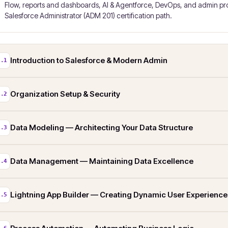
Flow, reports and dashboards, AI & Agentforce, DevOps, and admin prod
Salesforce Administrator (ADM 201) certification path.
Introduction to Salesforce & Modern Admin
1.1
Organization Setup & Security
1.2
Data Modeling — Architecting Your Data Structure
1.3
Data Management — Maintaining Data Excellence
1.4
Lightning App Builder — Creating Dynamic User Experience
1.5