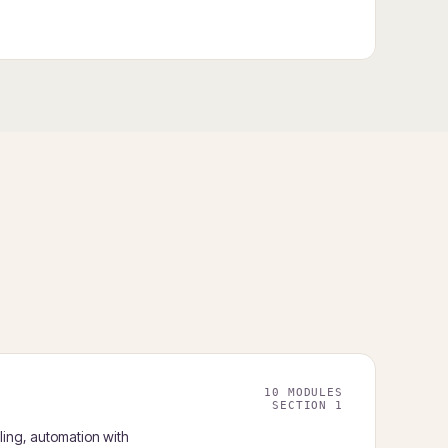
10 MODULES
SECTION 1
ling, automation with