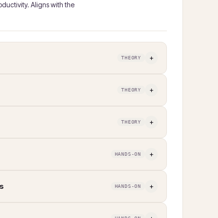
uctivity. Aligns with the
+
THEORY
+
THEORY
+
THEORY
+
HANDS-ON
s
+
HANDS-ON