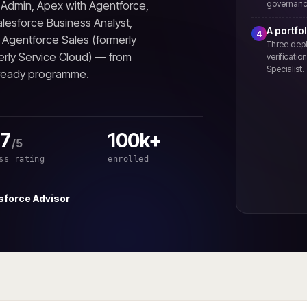
m Admin, Apex with Agentforce,
governanc
lesforce Business Analyst,
A portfol
4
, Agentforce Sales (formerly
Three depl
erly Service Cloud) — from
verificati
Specialist.
-ready programme.
.7
100k+
/5
ss rating
enrolled
sforce Advisor