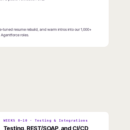
ce-tuned resume rebuild, and warm intros into our 1,000+
+ Agentforce roles.
WEEKS 8–10 · Testing & Integrations
Testing, REST/SOAP, and CI/CD