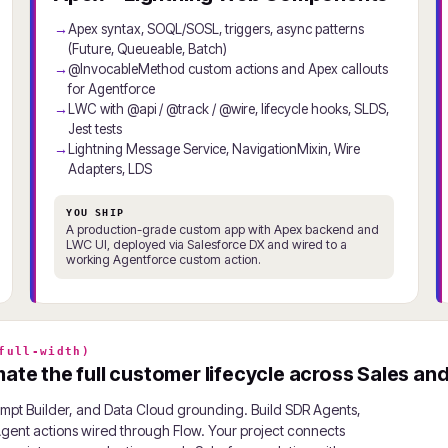
Apex syntax, SOQL/SOSL, triggers, async patterns
(Future, Queueable, Batch)
@InvocableMethod custom actions and Apex callouts
for Agentforce
LWC with @api / @track / @wire, lifecycle hooks, SLDS,
Jest tests
Lightning Message Service, NavigationMixin, Wire
Adapters, LDS
YOU SHIP
A production-grade custom app with Apex backend and
LWC UI, deployed via Salesforce DX and wired to a
working Agentforce custom action.
full-width)
te the full customer lifecycle across Sales and
rompt Builder, and Data Cloud grounding. Build SDR Agents,
ent actions wired through Flow. Your project connects