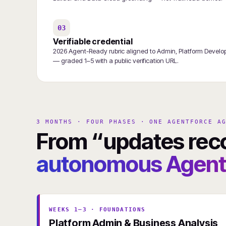
03
Verifiable credential
2026 Agent-Ready rubric aligned to Admin, Platform Developer
— graded 1–5 with a public verification URL.
3 MONTHS · FOUR PHASES · ONE AGENTFORCE A
From “updates rec
autonomous Agentf
WEEKS 1–3 · FOUNDATIONS
Platform Admin & Business Analysis