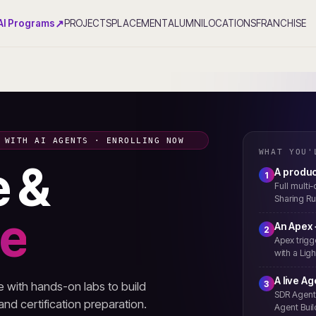
↗
AI Programs
PROJECTS
PLACEMENT
ALUMNI
LOCATIONS
FRANCHISE
 WITH AI AGENTS · ENROLLING NOW
WHAT YOU'
e &
A produc
1
Full multi
Sharing Ru
ce
An Apex
2
Apex trigg
with a Lig
A live A
3
with hands-on labs to build
SDR Agent,
 and certification preparation.
Agent Buil