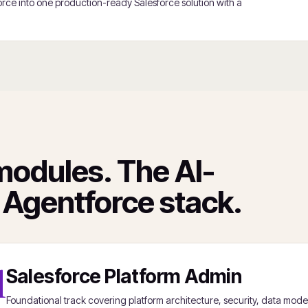
rce into one production-ready Salesforce solution with a
modules. The AI-
 Agentforce stack.
1
Salesforce Platform Admin
Foundational track covering platform architecture, security, data mode