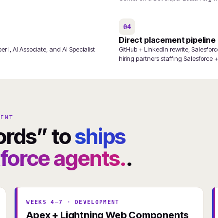
04
Direct placement pipeline
 I, AI Associate, and AI Specialist
GitHub + LinkedIn rewrite, Salesfor
hiring partners staffing Salesforce 
GENT
ords” to
ships
orce agents.
.
WEEKS 4–7 · DEVELOPMENT
Apex + Lightning Web Components