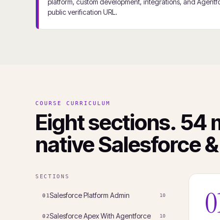
platform, custom development, integrations, and Agentfo
public verification URL.
COURSE CURRICULUM
Eight sections. 54 
native Salesforce &
SECTIONS
0
Salesforce Platform Admin
01
10
Salesforce Apex With Agentforce
02
10