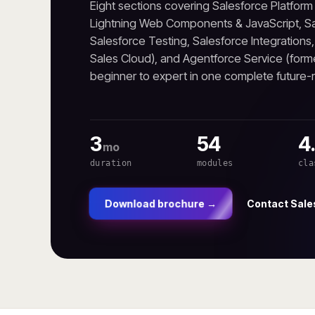
Eight sections covering Salesforce Platfor
Lightning Web Components & JavaScript, Sa
Salesforce Testing, Salesforce Integrations
Sales Cloud), and Agentforce Service (form
beginner to expert in one complete future
3
54
4
mo
duration
modules
cla
Contact Sale
Download brochure →