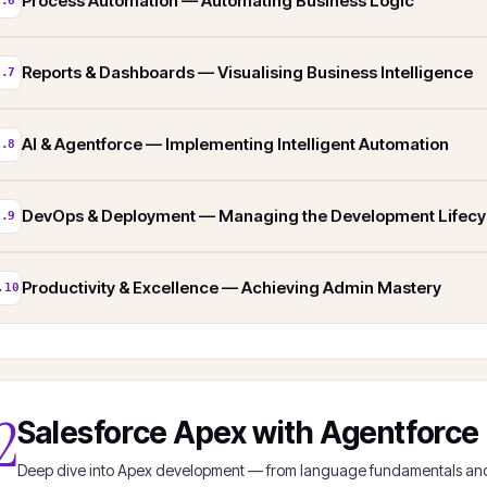
Process Automation — Automating Business Logic
1.6
Reports & Dashboards — Visualising Business Intelligence
1.7
AI & Agentforce — Implementing Intelligent Automation
1.8
DevOps & Deployment — Managing the Development Lifecy
1.9
Productivity & Excellence — Achieving Admin Mastery
.10
2
Salesforce Apex with Agentforce
Deep dive into Apex development — from language fundamentals and