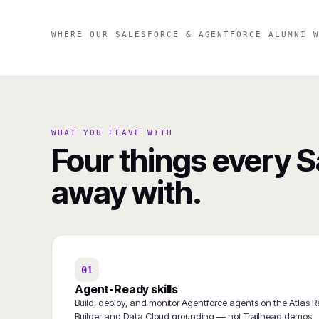
Microsoft
Amaz
WHERE OUR SALESFORCE & AGENTFORCE ALUMNI 
WHAT YOU LEAVE WITH
Four things every 
away with.
01
Agent-Ready skills
Build, deploy, and monitor Agentforce agents on the Atlas 
Builder and Data Cloud grounding — not Trailhead demos.