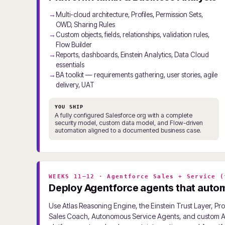
Multi-cloud architecture, Profiles, Permission Sets,
OWD, Sharing Rules
Custom objects, fields, relationships, validation rules,
Flow Builder
Reports, dashboards, Einstein Analytics, Data Cloud
essentials
BA toolkit — requirements gathering, user stories, agile
delivery, UAT
YOU SHIP
A fully configured Salesforce org with a complete
security model, custom data model, and Flow-driven
automation aligned to a documented business case.
WEEKS 11–12 · Agentforce Sales + Service (
Deploy Agentforce agents that automa
Use Atlas Reasoning Engine, the Einstein Trust Layer, P
Sales Coach, Autonomous Service Agents, and custom Ag