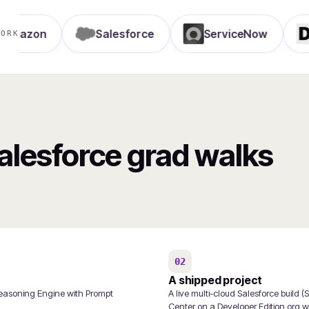
on
Salesforce
ServiceNow
Delo
WORK
Salesforce grad walks
02
A shipped project
Reasoning Engine with Prompt
A live multi-cloud Salesforce build
Center on a Developer Edition org wi