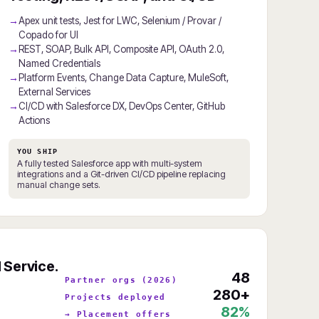
Apex unit tests, Jest for LWC, Selenium / Provar /
Copado for UI
REST, SOAP, Bulk API, Composite API, OAuth 2.0,
Named Credentials
Platform Events, Change Data Capture, MuleSoft,
External Services
CI/CD with Salesforce DX, DevOps Center, GitHub
Actions
YOU SHIP
A fully tested Salesforce app with multi-system
integrations and a Git-driven CI/CD pipeline replacing
manual change sets.
 Service.
48
Partner orgs (2026)
280+
Projects deployed
82%
→ Placement offers