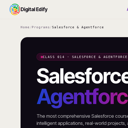
Digital Edify
Home
/
Programs
/
Salesforce & Agentforce
CLASS 014 · SALESFORCE & AGENTFORCE
Salesforc
Agentfor
The most comprehensive Salesforce course 
intelligent applications, real-world projects,