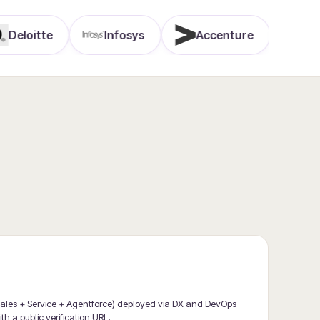
itte
Infosys
Accenture
TCS
 (Sales + Service + Agentforce) deployed via DX and DevOps
th a public verification URL.