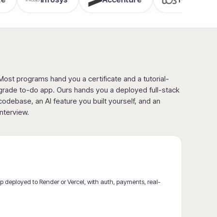
Most programs hand you a certificate and a tutorial-
grade to-do app. Ours hands you a deployed full-stack
codebase, an AI feature you built yourself, and an
interview.
 deployed to Render or Vercel, with auth, payments, real-