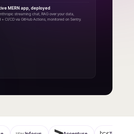
tive MERN app, deployed
nthropic streaming chat, RAG over your data,
 + CI/CD via GitHub Actions, monitored on Sentry.
Infosys
Accenture
TCS
Wi