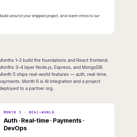
ebuild around your shipped project, and warm intros to our
Months 1–2 build the foundations and React frontend.
Months 3–4 layer Node.js, Express, and MongoDB.
Month 5 ships real-world features — auth, real-time,
payments. Month 6 is AI integration and a project
deployed to a partner org.
MONTH 5 · REAL-WORLD
Auth · Real-time · Payments ·
DevOps