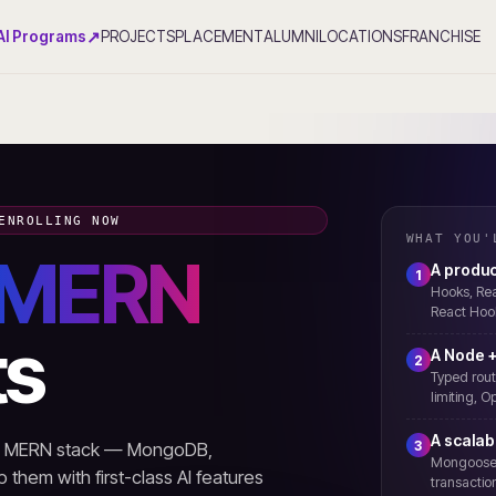
↗
AI Programs
PROJECTS
PLACEMENT
ALUMNI
LOCATIONS
FRANCHISE
ENROLLING NOW
WHAT YOU'
MERN
A produc
1
Hooks, Rea
React Hook
ts
A Node +
2
Typed rout
limiting, 
A scala
3
rn MERN stack — MongoDB,
Mongoose m
 them with first-class AI features
transaction