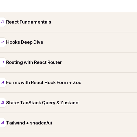
React Fundamentals
2.1
Hooks Deep Dive
2.2
Routing with React Router
2.3
Forms with React Hook Form + Zod
2.4
State: TanStack Query & Zustand
2.5
Tailwind + shadcn/ui
2.6