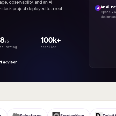
age, observability, and an AI
An AI-na
l-stack project deployed to a real
4
OpenAI / A
dockerised
.8
100k+
/5
ss rating
enrolled
N advisor
Salesforce
ServiceNow
Deloitte