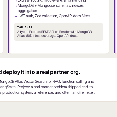
Express: routing, middleware, error handling
MongoDB + Mongoose: schemas, indexes,
aggregation
JWT auth, Zod validation, OpenAPI docs, Vitest
YOU SHIP
A typed Express REST API on Render with MongoDB
Atlas, 80%+ test coverage, OpenAPI docs.
deploy it into a real partner org.
MongoDB Atlas Vector Search for RAG, function calling and
 LangSmith. Project: a real partner problem shipped end-to-
 production system, a reference, and often, an offer letter.