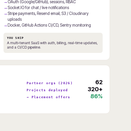
OAuth (Google/GitHub), sessions, RBAC
Socket.IO for chat / live notifications
Stripe payments, Resend email, S3 / Cloudinary
uploads
Docker, GitHub Actions CI/CD, Sentry monitoring
YOU SHIP
A multi-tenant SaaS with auth, billing, real-time updates,
and a CI/CD pipeline.
62
Partner orgs (2026)
320+
Projects deployed
86%
→ Placement offers