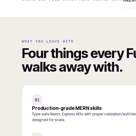
WHAT YOU LEAVE WITH
Four things every 
walks away with.
01
Production-grade MERN skills
Type-safe React, Express APIs with proper validation/auth
designed for scale.