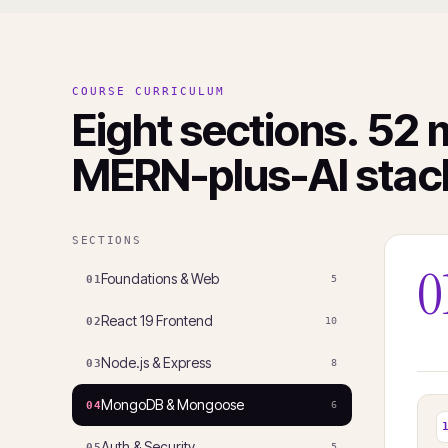
COURSE CURRICULUM
Eight sections. 52 
MERN-plus-AI stac
SECTIONS
0
Foundations & Web
01
5
React 19 Frontend
02
10
Node.js & Express
03
8
MongoDB & Mongoose
04
6
Auth & Security
05
5