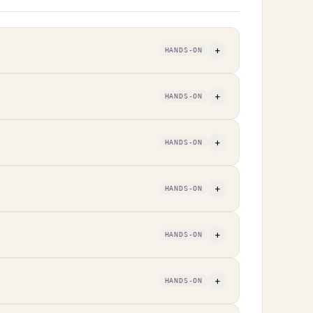
+
HANDS-ON
+
HANDS-ON
+
HANDS-ON
+
HANDS-ON
+
HANDS-ON
+
HANDS-ON