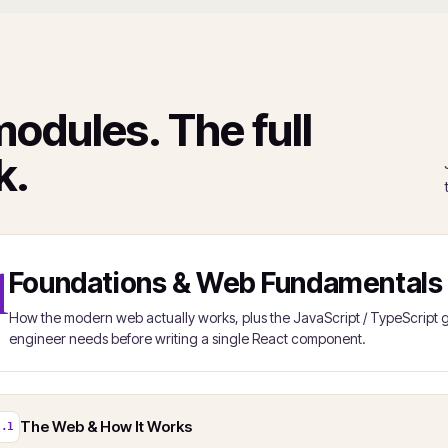
modules. The full
k.
1
Foundations & Web Fundamentals
How the modern web actually works, plus the JavaScript / TypeScrip
engineer needs before writing a single React component.
The Web & How It Works
1.1