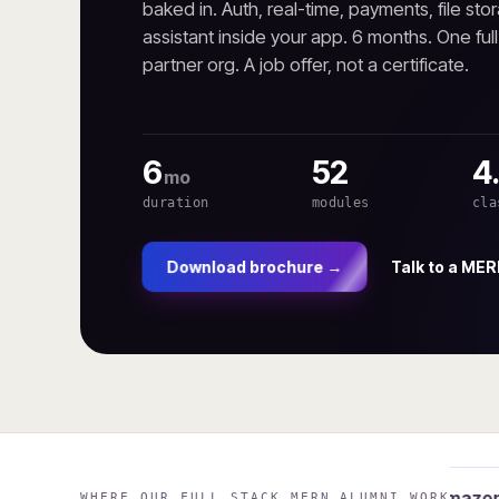
baked in. Auth, real-time, payments, file stor
assistant inside your app. 6 months. One ful
partner org. A job offer, not a certificate.
6
52
4
mo
duration
modules
cla
Talk to a MER
Download brochure →
Microsoft
Amazon
WHERE OUR FULL STACK MERN ALUMNI WORK