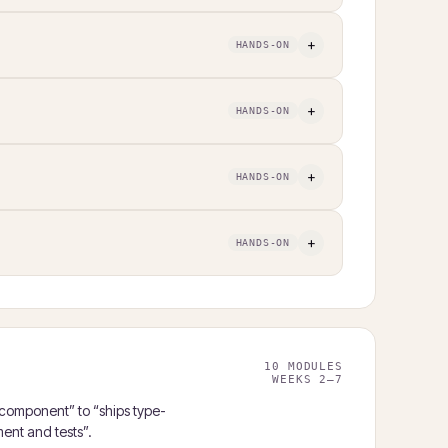
+
HANDS-ON
+
HANDS-ON
+
HANDS-ON
+
HANDS-ON
10 MODULES
WEEKS 2–7
 component” to “ships type-
ent and tests”.