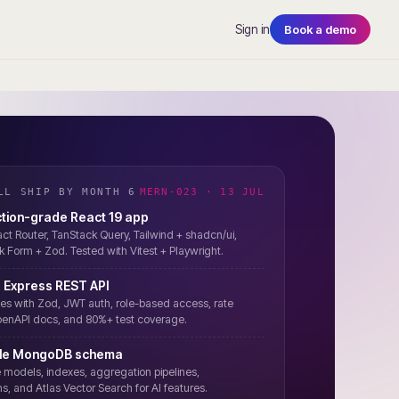
Sign in
Book a demo
LL SHIP BY MONTH 6
MERN-023 · 13 JUL
tion-grade React 19 app
ct Router, TanStack Query, Tailwind + shadcn/ui,
 Form + Zod. Tested with Vitest + Playwright.
 Express REST API
es with Zod, JWT auth, role-based access, rate
OpenAPI docs, and 80%+ test coverage.
ble MongoDB schema
odels, indexes, aggregation pipelines,
s, and Atlas Vector Search for AI features.