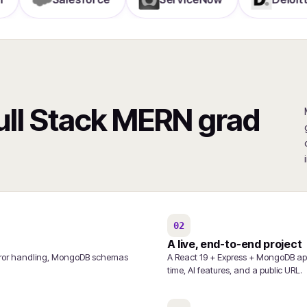
Full Stack MERN grad
02
A live, end-to-end project
/error handling, MongoDB schemas
A React 19 + Express + MongoDB app
time, AI features, and a public URL.