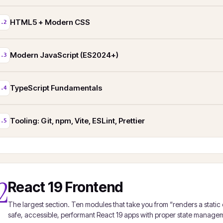
HTML5 + Modern CSS
1.2
Modern JavaScript (ES2024+)
1.3
TypeScript Fundamentals
1.4
Tooling: Git, npm, Vite, ESLint, Prettier
1.5
2
React 19 Frontend
The largest section. Ten modules that take you from “renders a static
safe, accessible, performant React 19 apps with proper state managem