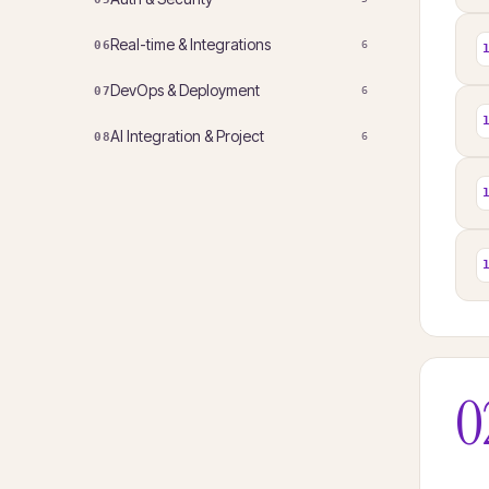
Real-time & Integrations
06
6
DevOps & Deployment
07
6
AI Integration & Project
08
6
0