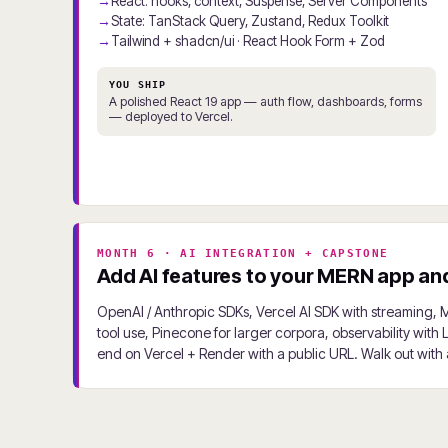
React: hooks, context, Suspense, Server Components
State: TanStack Query, Zustand, Redux Toolkit
Tailwind + shadcn/ui · React Hook Form + Zod
YOU SHIP
A polished React 19 app — auth flow, dashboards, forms
— deployed to Vercel.
MONTH 6 · AI INTEGRATION + CAPSTONE
Add AI features to your MERN app and 
OpenAI / Anthropic SDKs, Vercel AI SDK with streaming, 
tool use, Pinecone for larger corpora, observability with
end on Vercel + Render with a public URL. Walk out with a