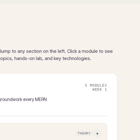
Jump to any section on the left. Click a module to see
topics, hands-on lab, and key technologies.
5 MODULES
WEEK 1
t groundwork every MERN
+
THEORY