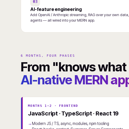
03
AI-feature engineering
Add OpenAI / Anthropic streaming, RAG over your own data,
agents — all wired into your MERN app.
6 MONTHS, FOUR PHASES
From "knows what a
AI-native MERN app
MONTHS 1–2 · FRONTEND
JavaScript · TypeScript · React 19
Modern JS / TS, async, modules, npm tooling