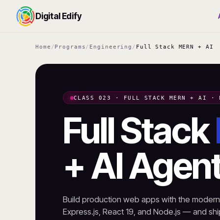
Digital Edify
Home
/
Programs
/
Engineering
/
Full Stack MERN + AI
CLASS 023 · FULL STACK MERN + AI · 
Full Stack
+ AI Agen
Build production web apps with the mode
Express.js, React 19, and Node.js — and ship