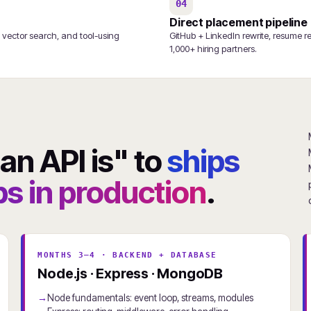
04
Direct placement pipeline
 vector search, and tool-using
GitHub + LinkedIn rewrite, resume r
1,000+ hiring partners.
n API is" to
ships
s in production
.
MONTHS 3–4 · BACKEND + DATABASE
Node.js · Express · MongoDB
Node fundamentals: event loop, streams, modules