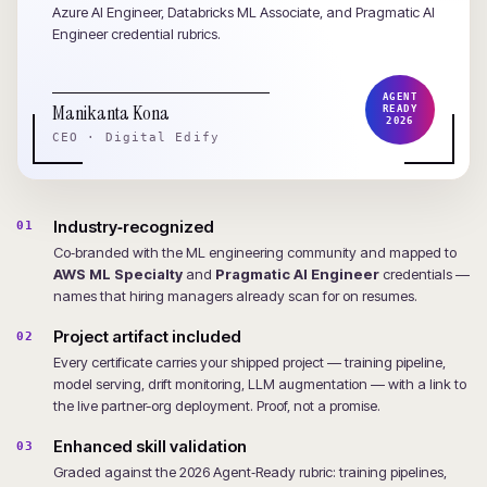
Azure AI Engineer, Databricks ML Associate, and Pragmatic AI
Engineer credential rubrics.
AGENT
Manikanta Kona
READY
2026
CEO · Digital Edify
Industry‑recognized
01
Co‑branded with the ML engineering community and mapped to
AWS ML Specialty
and
Pragmatic AI Engineer
credentials —
names that hiring managers already scan for on resumes.
Project artifact included
02
Every certificate carries your shipped project — training pipeline,
model serving, drift monitoring, LLM augmentation — with a link to
the live partner-org deployment. Proof, not a promise.
Enhanced skill validation
03
Graded against the 2026 Agent‑Ready rubric: training pipelines,