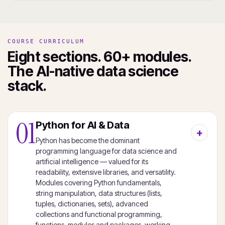
COURSE CURRICULUM
Eight sections. 60+ modules.
The AI-native data science
stack.
01
Python for AI & Data
Python has become the dominant
programming language for data science and
artificial intelligence — valued for its
readability, extensive libraries, and versatility.
Modules covering Python fundamentals,
string manipulation, data structures (lists,
tuples, dictionaries, sets), advanced
collections and functional programming,
functions, modules and packages, working