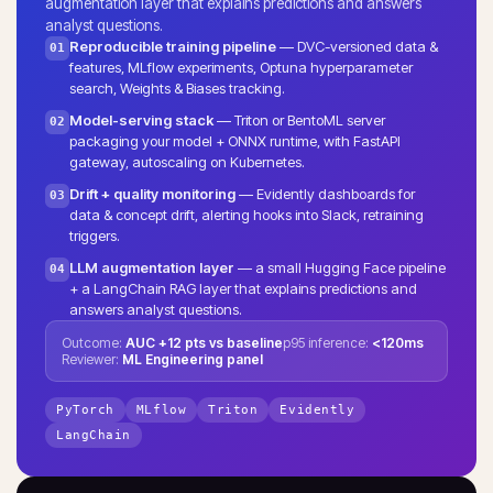
augmentation layer that explains predictions and answers
analyst questions.
Reproducible training pipeline
— DVC-versioned data &
01
features, MLflow experiments, Optuna hyperparameter
search, Weights & Biases tracking.
Model-serving stack
— Triton or BentoML server
02
packaging your model + ONNX runtime, with FastAPI
gateway, autoscaling on Kubernetes.
Drift + quality monitoring
— Evidently dashboards for
03
data & concept drift, alerting hooks into Slack, retraining
triggers.
LLM augmentation layer
— a small Hugging Face pipeline
04
+ a LangChain RAG layer that explains predictions and
answers analyst questions.
Outcome:
AUC +12 pts vs baseline
p95 inference:
<120ms
Reviewer:
ML Engineering panel
PyTorch
MLflow
Triton
Evidently
LangChain