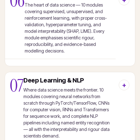
06
The heart of data science — 10 modules
covering supervised, unsupervised, and
reinforcement learning, with proper cross-
validation, hyperparameter tuning, and
model interpretability (SHAP, LIME). Every
module emphasises scientific rigour,
reproducibility, and evidence-based
modelling decisions.
07
Deep Learning & NLP
Where data science meets the frontier. 10
modules covering neural networks from
scratch through PyTorch/TensorFlow, CNNs
for computer vision, RNNs and Transformers
for sequence work, and complete NLP
pipelines including named entity recognition
— all with the interpretability and rigour data
scientists demand.