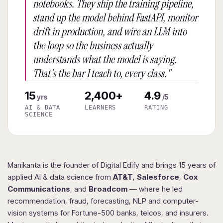
notebooks. They ship the training pipeline,
stand up the model behind FastAPI, monitor
drift in production, and wire an LLM into
the loop so the business actually
understands what the model is saying.
That's the bar I teach to, every class."
15
2,400+
4.9
yrs
/5
AI & DATA
LEARNERS
RATING
SCIENCE
Manikanta is the founder of Digital Edify and brings 15 years of
applied AI & data science from
AT&T
,
Salesforce
,
Cox
Communications
, and
Broadcom
— where he led
recommendation, fraud, forecasting, NLP and computer-
vision systems for Fortune-500 banks, telcos, and insurers.