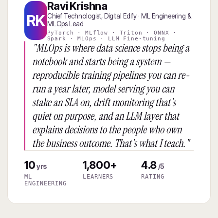
Ravi Krishna
RK
Chief Technologist, Digital Edify · ML Engineering &
MLOps Lead
PyTorch · MLflow · Triton · ONNX ·
Spark · MLOps · LLM Fine-tuning
"MLOps is where data science stops being a
notebook and starts being a system —
reproducible training pipelines you can re-
run a year later, model serving you can
stake an SLA on, drift monitoring that's
quiet on purpose, and an LLM layer that
explains decisions to the people who own
the business outcome. That's what I teach."
10
1,800+
4.8
yrs
/5
ML
LEARNERS
RATING
ENGINEERING