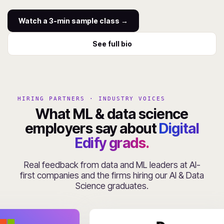
Watch a 3-min sample class →
See full bio
HIRING PARTNERS · INDUSTRY VOICES
What ML & data science
employers say about
Digital
Edify grads.
Real feedback from data and ML leaders at AI-
first companies and the firms hiring our AI & Data
Science graduates.