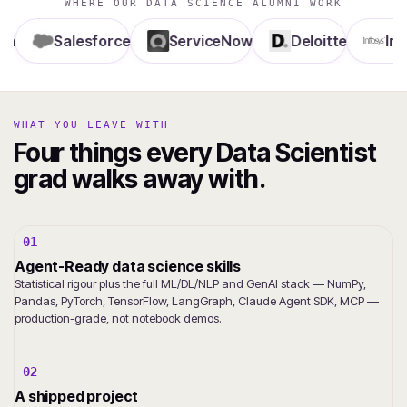
WHERE OUR DATA SCIENCE ALUMNI WORK
Salesforce
ServiceNow
Deloitte
Infosys
WHAT YOU LEAVE WITH
Four things every Data Scientist
grad walks away with.
01
Agent-Ready data science skills
Statistical rigour plus the full ML/DL/NLP and GenAI stack — NumPy,
Pandas, PyTorch, TensorFlow, LangGraph, Claude Agent SDK, MCP —
production-grade, not notebook demos.
02
A shipped project