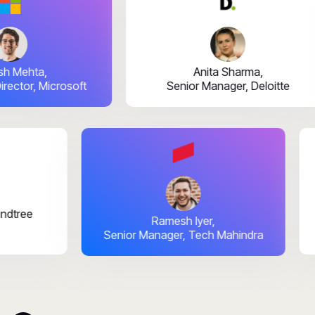
ehta,
Anita Sharma,
tor, Microsoft
Senior Manager, Deloitte
ai,
TIMindtree
Ramesh Iyer,
Senior Manager, Tech Mahindra