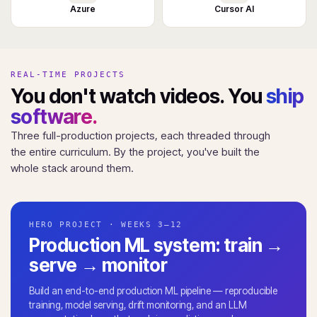
Azure
Cursor AI
REAL-TIME PROJECTS
You don't watch videos. You
ship
software.
Three full-production projects, each threaded through
the entire curriculum. By the project, you've built the
whole stack around them.
HERO PROJECT · WEEKS 3–12
Production ML system: train →
serve → monitor
Build an end-to-end production ML pipeline — reproducible
training, model serving, drift monitoring, and an LLM