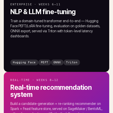
ENTERPRISE · WEEKS 6–11
NLP & LLM fine-tuning
Train a domain-tuned transformer end-to-end — Hugging
Face PEFT/LoRA fine-tuning, evaluation on golden datasets,
ONNX export, served via Triton with token-level latency
dashboards.
Hugging Face
PEFT
ONNX
Triton
REAL-TIME · WEEKS 8–12
Real-time recommendation
system
Build a candidate-generation + re-ranking recommender on
Spark + Feast feature store, served on SageMaker / BentoML,