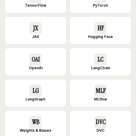
TensorFlow
PyTorch
JX
HF
JAX
Hugging Face
OAI
LC
OpenAI
LangChain
LG
MLF
LangGraph
MLflow
WB
DVC
Weights & Biases
DVC