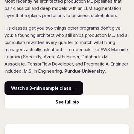
Most recently he architected production ML pipelines that
pair classical and deep models with an LLM augmentation
layer that explains predictions to business stakeholders.
His classes get you two things other programs don't give
you: a founding architect who still ships production ML, and a
curriculum rewritten every quarter to match what hiring
managers actually ask about — credentials like AWS Machine
Learning Specialty, Azure AI Engineer, Databricks ML
Associate, TensorFlow Developer, and Pragmatic AI Engineer
included. M.S. in Engineering,
Purdue University
.
Watch a 3-min sample class →
See full bio