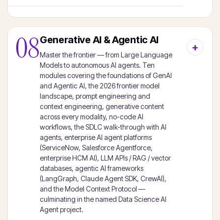
08
Generative AI & Agentic AI
Master the frontier — from Large Language
Models to autonomous AI agents. Ten
modules covering the foundations of GenAI
and Agentic AI, the 2026 frontier model
landscape, prompt engineering and
context engineering, generative content
across every modality, no-code AI
workflows, the SDLC walk-through with AI
agents, enterprise AI agent platforms
(ServiceNow, Salesforce Agentforce,
enterprise HCM AI), LLM APIs / RAG / vector
databases, agentic AI frameworks
(LangGraph, Claude Agent SDK, CrewAI),
and the Model Context Protocol —
culminating in the named Data Science AI
Agent project.