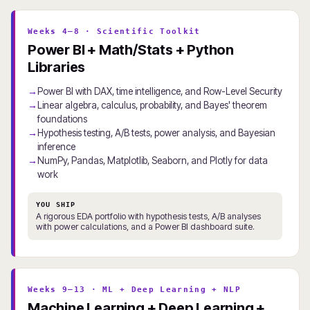
Weeks 4–8 · Scientific Toolkit
Power BI + Math/Stats + Python
Libraries
Power BI with DAX, time intelligence, and Row-Level Security
Linear algebra, calculus, probability, and Bayes' theorem
foundations
Hypothesis testing, A/B tests, power analysis, and Bayesian
inference
NumPy, Pandas, Matplotlib, Seaborn, and Plotly for data
work
YOU SHIP
A rigorous EDA portfolio with hypothesis tests, A/B analyses
with power calculations, and a Power BI dashboard suite.
Weeks 9–13 · ML + Deep Learning + NLP
Machine Learning + Deep Learning +