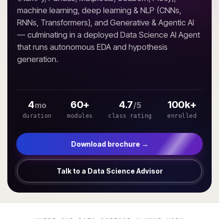
machine learning, deep learning & NLP (CNNs,
RNNs, Transformers), and Generative & Agentic AI
— culminating in a deployed Data Science AI Agent
that runs autonomous EDA and hypothesis
generation.
4
60+
4.7
100k+
mo
/5
duration
modules
class rating
enrolled
Download brochure →
Talk to a Data Science Advisor