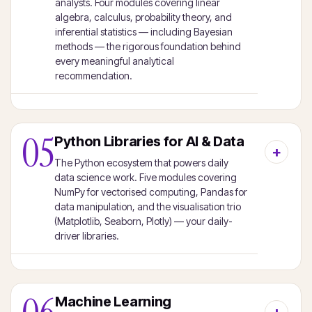
analysts. Four modules covering linear
algebra, calculus, probability theory, and
inferential statistics — including Bayesian
methods — the rigorous foundation behind
every meaningful analytical
recommendation.
05
Python Libraries for AI & Data
The Python ecosystem that powers daily
data science work. Five modules covering
NumPy for vectorised computing, Pandas for
data manipulation, and the visualisation trio
(Matplotlib, Seaborn, Plotly) — your daily-
driver libraries.
Machine Learning