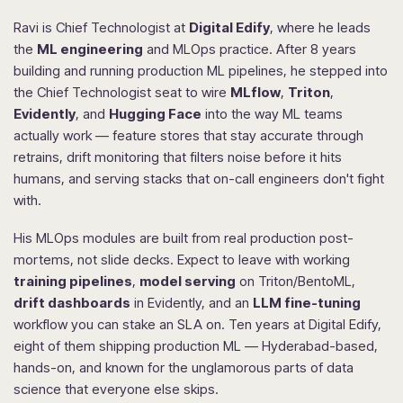
Ravi is Chief Technologist at
Digital Edify
, where he leads
the
ML engineering
and MLOps practice. After 8 years
building and running production ML pipelines, he stepped into
the Chief Technologist seat to wire
MLflow
,
Triton
,
Evidently
, and
Hugging Face
into the way ML teams
actually work — feature stores that stay accurate through
retrains, drift monitoring that filters noise before it hits
humans, and serving stacks that on-call engineers don't fight
with.
His MLOps modules are built from real production post-
mortems, not slide decks. Expect to leave with working
training pipelines
,
model serving
on Triton/BentoML,
drift dashboards
in Evidently, and an
LLM fine-tuning
workflow you can stake an SLA on. Ten years at Digital Edify,
eight of them shipping production ML — Hyderabad-based,
hands-on, and known for the unglamorous parts of data
science that everyone else skips.