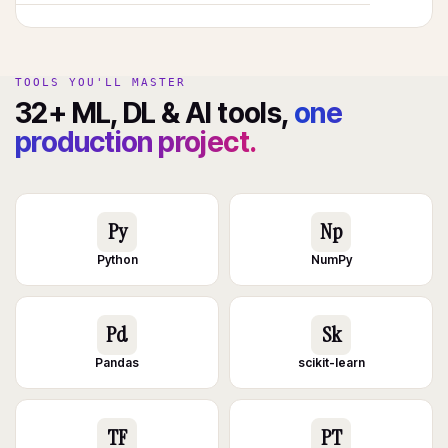
TOOLS YOU'LL MASTER
32+ ML, DL & AI tools,
one
production project.
Py
Np
Python
NumPy
Pd
Sk
Pandas
scikit-learn
TF
PT