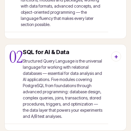
with data formats, advanced concepts, and
object-oriented programming — the
language fluency that makes every later
section possible.
02
SQL for AI & Data
Structured Query Language is the universal
language for working with relational
databases — essential for data analysis and
AI applications. Five modules covering
PostgreSQL from foundations through
advanced programming: database design,
complex queries, joins, transactions, stored
procedures, triggers, and optimization —
the data layer that powers your experiments
and A/B test analyses.