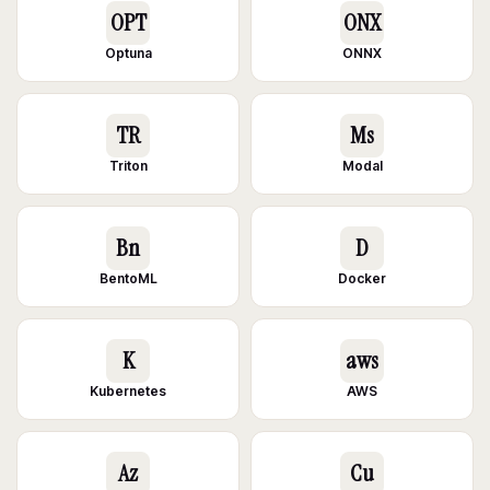
OPT
ONX
Optuna
ONNX
TR
Ms
Triton
Modal
Bn
D
BentoML
Docker
K
aws
Kubernetes
AWS
Az
Cu