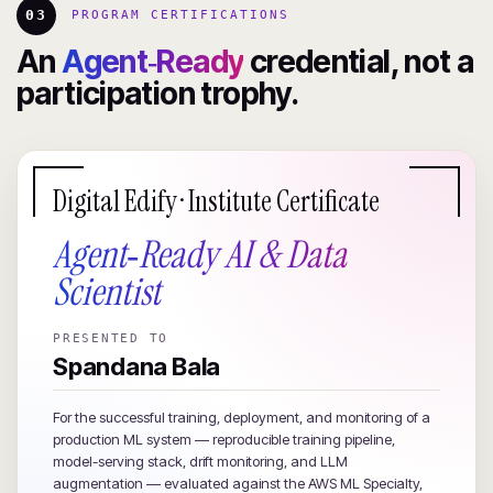
03
PROGRAM CERTIFICATIONS
An
Agent‑Ready
credential, not a
participation trophy.
Digital Edify · Institute Certificate
Agent‑Ready AI & Data
Scientist
PRESENTED TO
Spandana Bala
For the successful training, deployment, and monitoring of a
production ML system — reproducible training pipeline,
model-serving stack, drift monitoring, and LLM
augmentation — evaluated against the AWS ML Specialty,