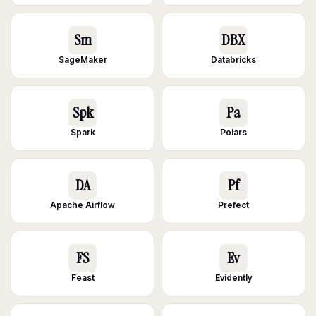
Sm
DBX
SageMaker
Databricks
Spk
Pa
Spark
Polars
DA
Pf
Apache Airflow
Prefect
FS
Ev
Feast
Evidently