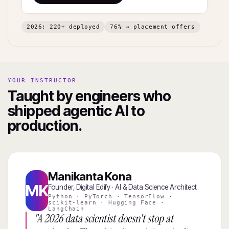
2026: 220+ deployed
76% → placement offers
YOUR INSTRUCTOR
Taught by engineers who
shipped agentic AI to
production.
Manikanta Kona
MK
Founder, Digital Edify · AI & Data Science Architect
Python · PyTorch · TensorFlow ·
scikit-learn · Hugging Face ·
LangChain
"A 2026 data scientist doesn't stop at