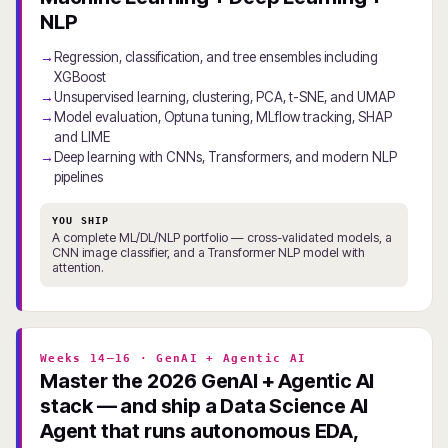
NLP
Regression, classification, and tree ensembles including
XGBoost
Unsupervised learning, clustering, PCA, t-SNE, and UMAP
Model evaluation, Optuna tuning, MLflow tracking, SHAP
and LIME
Deep learning with CNNs, Transformers, and modern NLP
pipelines
YOU SHIP
A complete ML/DL/NLP portfolio — cross-validated models, a
CNN image classifier, and a Transformer NLP model with
attention.
Weeks 14–16 · GenAI + Agentic AI
Master the 2026 GenAI + Agentic AI
stack — and ship a Data Science AI
Agent that runs autonomous EDA,