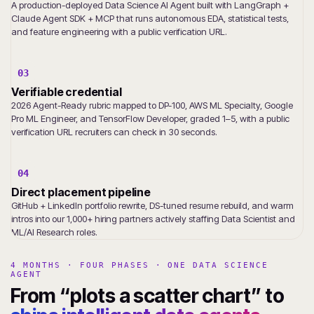
A production-deployed Data Science AI Agent built with LangGraph +
Claude Agent SDK + MCP that runs autonomous EDA, statistical tests,
and feature engineering with a public verification URL.
03
Verifiable credential
2026 Agent-Ready rubric mapped to DP-100, AWS ML Specialty, Google
Pro ML Engineer, and TensorFlow Developer, graded 1–5, with a public
verification URL recruiters can check in 30 seconds.
04
Direct placement pipeline
GitHub + LinkedIn portfolio rewrite, DS-tuned resume rebuild, and warm
intros into our 1,000+ hiring partners actively staffing Data Scientist and
ML/AI Research roles.
4 MONTHS · FOUR PHASES · ONE DATA SCIENCE
AGENT
From “plots a scatter chart” to