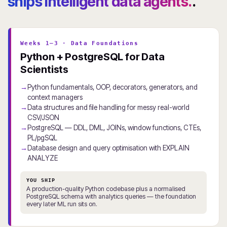
ships intelligent data agents.
.
Weeks 1–3 · Data Foundations
Python + PostgreSQL for Data
Scientists
Python fundamentals, OOP, decorators, generators, and
context managers
Data structures and file handling for messy real-world
CSV/JSON
PostgreSQL — DDL, DML, JOINs, window functions, CTEs,
PL/pgSQL
Database design and query optimisation with EXPLAIN
ANALYZE
YOU SHIP
A production-quality Python codebase plus a normalised
PostgreSQL schema with analytics queries — the foundation
every later ML run sits on.