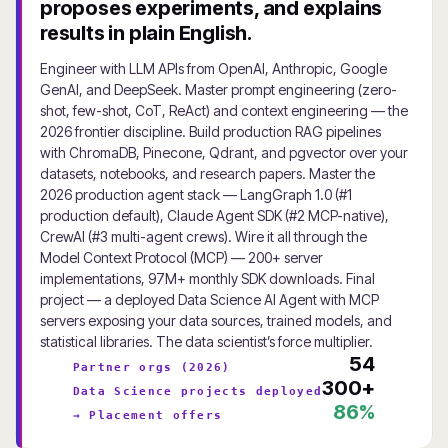
proposes experiments, and explains
results in plain English.
Engineer with LLM APIs from OpenAI, Anthropic, Google
GenAI, and DeepSeek. Master prompt engineering (zero-
shot, few-shot, CoT, ReAct) and context engineering — the
2026 frontier discipline. Build production RAG pipelines
with ChromaDB, Pinecone, Qdrant, and pgvector over your
datasets, notebooks, and research papers. Master the
2026 production agent stack — LangGraph 1.0 (#1
production default), Claude Agent SDK (#2 MCP-native),
CrewAI (#3 multi-agent crews). Wire it all through the
Model Context Protocol (MCP) — 200+ server
implementations, 97M+ monthly SDK downloads. Final
project — a deployed Data Science AI Agent with MCP
servers exposing your data sources, trained models, and
statistical libraries. The data scientist’s force multiplier.
54
Partner orgs (2026)
300+
Data Science projects deployed
86%
→ Placement offers