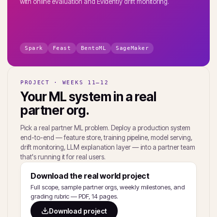
with online evaluation and Evidently drift monitoring.
Spark
Feast
BentoML
SageMaker
PROJECT · WEEKS 11–12
Your ML system in a real
partner org.
Pick a real partner ML problem. Deploy a production system
end-to-end — feature store, training pipeline, model serving,
drift monitoring, LLM explanation layer — into a partner team
that's running it for real users.
Download the real world project
Full scope, sample partner orgs, weekly milestones, and
grading rubric — PDF, 14 pages.
Download project