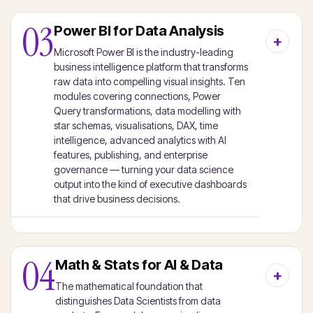
03
Power BI for Data Analysis
Microsoft Power BI is the industry-leading
business intelligence platform that transforms
raw data into compelling visual insights. Ten
modules covering connections, Power
Query transformations, data modelling with
star schemas, visualisations, DAX, time
intelligence, advanced analytics with AI
features, publishing, and enterprise
governance — turning your data science
output into the kind of executive dashboards
that drive business decisions.
04
Math & Stats for AI & Data
The mathematical foundation that
distinguishes Data Scientists from data