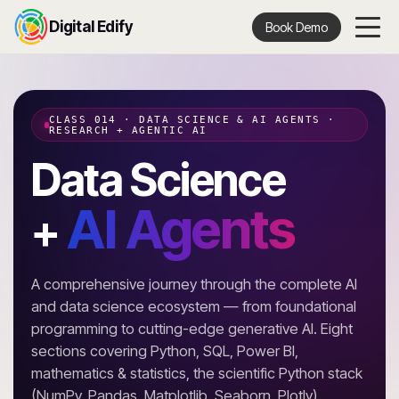
Digital Edify
Book Demo
CLASS 014 · DATA SCIENCE & AI AGENTS ·
RESEARCH + AGENTIC AI
Data Science
AI Agents
+
A comprehensive journey through the complete AI
and data science ecosystem — from foundational
programming to cutting-edge generative AI. Eight
sections covering Python, SQL, Power BI,
mathematics & statistics, the scientific Python stack
(NumPy, Pandas, Matplotlib, Seaborn, Plotly),