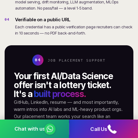
model serving, drift monitoring, LLM augmentation, MLOps
automation. No pass/fail — a level 1‑5 band.
Verifiable on a public URL
04
Each credential has a public verification page recruiters can check
in 10 seconds — no PDF back‑and‑forth.
04
JOB PLACEMENT SUPPORT
Your first AI/Data Science
offer isn't a lottery ticket.
It's a
built process.
GitHub, LinkedIn, resume — and most importantly,
warm intros into AI labs and ML-heavy product orgs.
Our placement team works your search like an
account, not a helpdesk.
Call Us