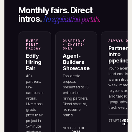
Monthly fairs. Direct
No application portals.
intros.
EVERY
QUARTERLY
ALWAYS-ON
FIRST
· INVITE-
Partner
FRIDAY
ONLY
intro
Edify
Agent-
pipeline
Hiring
Builders
Fair
Showcase
Your placeme
lead emails 3
40+
Top-decile
warm intros /
partners.
projects
week, match
On-
presented to 15
to your stack
campus or
enterprise
and target
virtual.
hiring partners.
geography. W
Live class
Direct shortlist,
track every re
grads
no resume
pitch their
round.
project in
STARTS
WEEK
DEFE
5-minute
NEXT
11 JUL
windows
2026