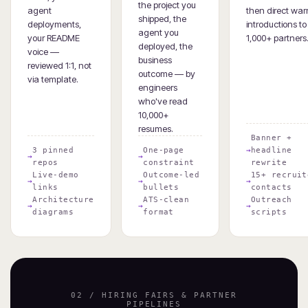
the project you
agent
then direct wa
shipped, the
deployments,
introductions to
agent you
your README
1,000+ partners
deployed, the
voice —
business
reviewed 1:1, not
outcome — by
via template.
engineers
who've read
10,000+
resumes.
Banner +
3 pinned
One-page
headline
repos
constraint
rewrite
Live-demo
Outcome-led
15+ recruit
links
bullets
contacts
Architecture
ATS-clean
Outreach
diagrams
format
scripts
02 / HIRING FAIRS & PARTNER
PIPELINES