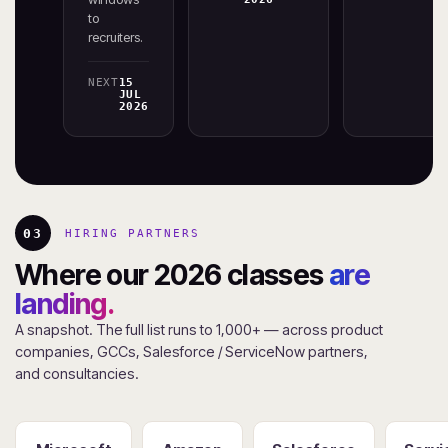
to
recruiters.
NEXT
15
JUL
2026
03
HIRING PARTNERS
Where our 2026 classes
are
landing.
A snapshot. The full list runs to 1,000+ — across product
companies, GCCs, Salesforce / ServiceNow partners,
and consultancies.