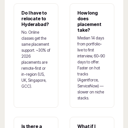
Do I have to
How long
relocate to
does
Hyderabad?
placement
take?
No. Online
Median 14 days
classes get the
from portfolio-
same placement
live to first
support. ~30% of
interview, 60–90
2026
days to offer.
placements are
Faster on hot
remote-first or
tracks
in-region (US,
(Agentforce,
UK, Singapore,
ServiceNow) —
GCC).
slower on niche
stacks.
Is there a
What if I