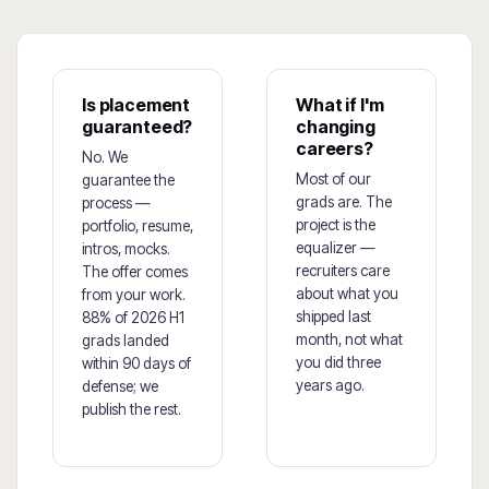
Is placement
What if I'm
guaranteed?
changing
careers?
No. We
Most of our
guarantee the
grads are. The
process —
project is the
portfolio, resume,
equalizer —
intros, mocks.
recruiters care
The offer comes
about what you
from your work.
shipped last
88% of 2026 H1
month, not what
grads landed
you did three
within 90 days of
years ago.
defense; we
publish the rest.