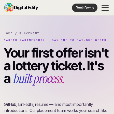
Digital Edify
Book Demo
HOME
/
PLACEMENT
CAREER PARTNERSHIP · DAY ONE TO DAY-ONE OFFER
Your first offer isn't
a lottery ticket. It's
built process.
a
GitHub, LinkedIn, resume — and most importantly,
introductions. Our placement team works your search like