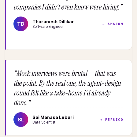
companies I didn't even know were hiring."
Tharunesh Dillikar
TD
→ AMAZON
Software Engineer
"Mock interviews were brutal — that was
the point. By the real one, the agent-design
round felt like a take-home I'd already
done."
Sai Manasa Leburi
SL
→ PEPSICO
Data Scientist