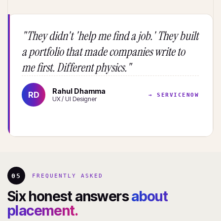
"They didn't 'help me find a job.' They built
a portfolio that made companies write to
me first. Different physics."
Rahul Dhamma
RD
→ SERVICENOW
UX / UI Designer
05
FREQUENTLY ASKED
Six honest answers
about
placement.