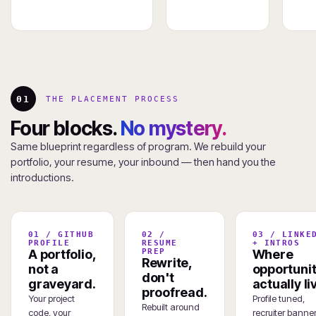
01
THE PLACEMENT PROCESS
Four blocks.
No mystery.
Same blueprint regardless of program. We rebuild your
portfolio, your resume, your inbound — then hand you the
introductions.
01 / GITHUB
02 /
03 / LINKE
PROFILE
RESUME
+ INTROS
A portfolio,
PREP
Where
Rewrite,
not a
opportunit
don't
graveyard.
actually li
proofread.
Your project
Profile tuned,
Rebuilt around
code, your
recruiter banner