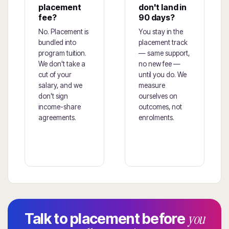
placement
don't land in
fee?
90 days?
No. Placement is
You stay in the
bundled into
placement track
program tuition.
— same support,
We don't take a
no new fee —
cut of your
until you do. We
salary, and we
measure
don't sign
ourselves on
income-share
outcomes, not
agreements.
enrolments.
you
Talk to placement before