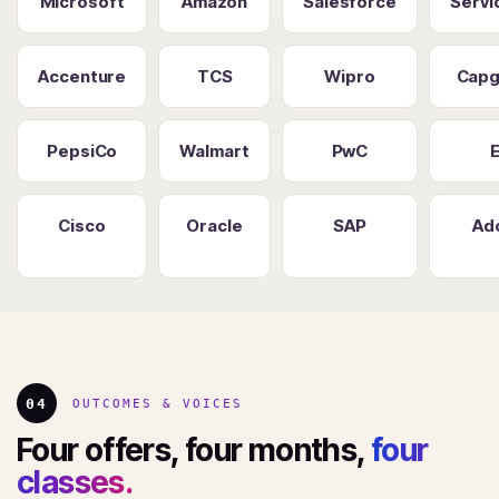
Microsoft
Amazon
Salesforce
Serv
Accenture
TCS
Wipro
Capg
PepsiCo
Walmart
PwC
Cisco
Oracle
SAP
Ad
04
OUTCOMES & VOICES
Four offers, four months,
four
classes.