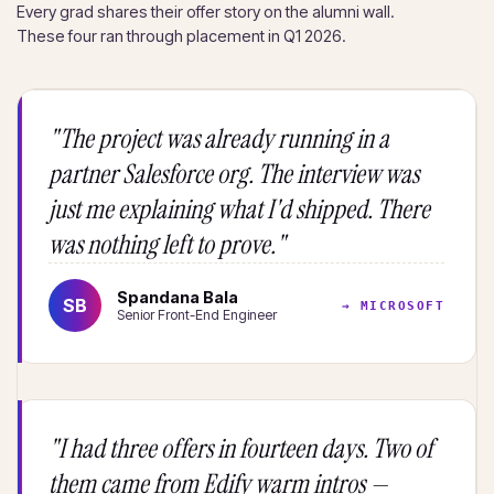
Every grad shares their offer story on the alumni wall.
These four ran through placement in Q1 2026.
"The project was already running in a
partner Salesforce org. The interview was
just me explaining what I'd shipped. There
was nothing left to prove."
Spandana Bala
SB
→ MICROSOFT
Senior Front-End Engineer
"I had three offers in fourteen days. Two of
them came from Edify warm intros —