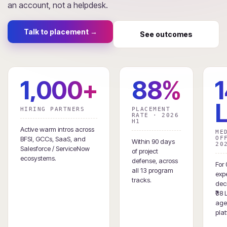
an account, not a helpdesk.
Talk to placement →
See outcomes
1,000+
88%
₹
HIRING PARTNERS
PLACEMENT
RATE · 2026
H1
Active warm intros across
ME
BFSI, GCCs, SaaS, and
OF
Within 90 days
20
Salesforce / ServiceNow
of project
ecosystems.
defense, across
For 
all 13 program
exp
tracks.
deci
₹38 
age
plat