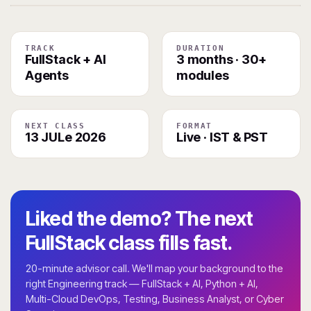
TRACK
DURATION
FullStack + AI
3 months · 30+
Agents
modules
NEXT CLASS
FORMAT
13 JULe 2026
Live · IST & PST
Liked the demo? The next
FullStack class fills fast.
20-minute advisor call. We'll map your background to the
right Engineering track — FullStack + AI, Python + AI,
Multi-Cloud DevOps, Testing, Business Analyst, or Cyber