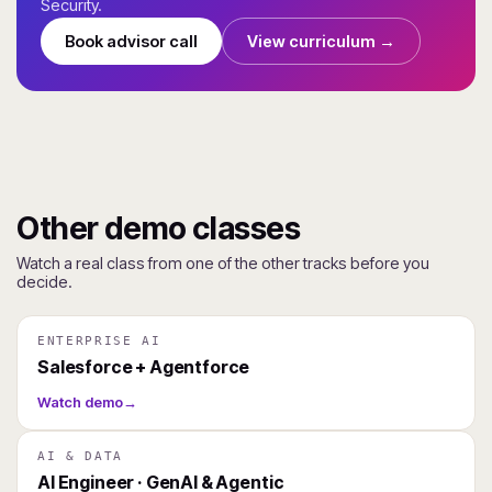
Security.
Book advisor call
View curriculum →
Other demo classes
Watch a real class from one of the other tracks before you
decide.
ENTERPRISE AI
Salesforce + Agentforce
Watch demo
→
AI & DATA
AI Engineer · GenAI & Agentic