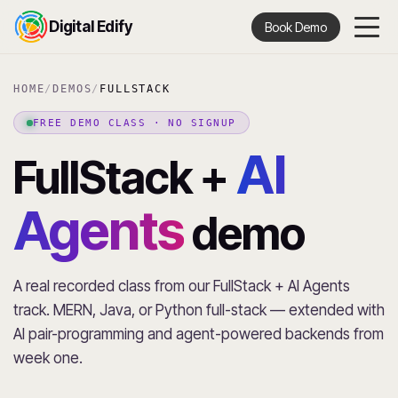
Digital Edify
Book Demo
HOME
/
DEMOS
/
FULLSTACK
FREE DEMO CLASS · NO SIGNUP
AI
FullStack +
Agents
demo
A real recorded class from our FullStack + AI Agents
track. MERN, Java, or Python full-stack — extended with
AI pair-programming and agent-powered backends from
week one.