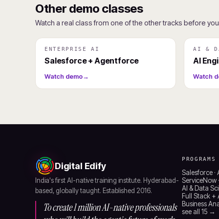
Other demo classes
Watch a real class from one of the other tracks before yo
ENTERPRISE AI
AI & D
Salesforce + Agentforce
AI Eng
Watch demo
→
Watch 
PROGRAMS
Digital Edify
Salesforce ·
India's first AI-native training institute. Hyderabad-
ServiceNow ·
AI & Data Sc
based, globally taught. Established 2016.
Full Stack +
Business Anal
To create 1 million AI-native professionals
see all 15 →