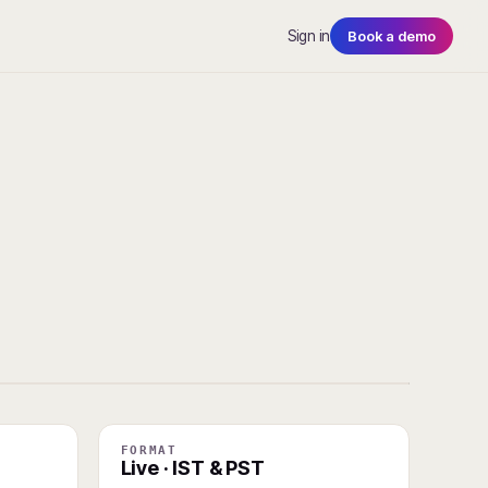
Sign in
Book a demo
FORMAT
Live · IST & PST