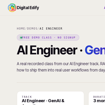
Digital Edify
HOME
/
DEMOS
/
AI ENGINEER
FREE DEMO CLASS · NO SIGNUP
AI Engineer ·
Gen
A real recorded class from our AI Engineer track. 
how to ship them into real user workflows from da
TRACK
DURAT
AI Engineer · GenAI &
3 mon