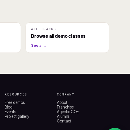
ALL TRACKS
Browse all demo classes
See all
→
RESOURCES
COMPANY
Free demos
About
Blog
Franchise
Events
Agentic COE
Project gallery
Alumni
Contact