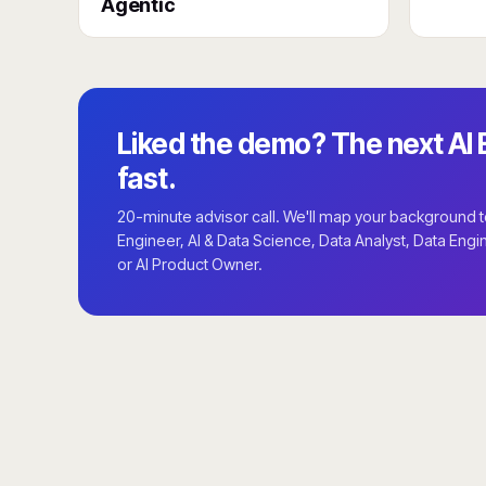
Agentic
Liked the demo? The next AI E
fast.
20-minute advisor call. We'll map your background to 
Engineer, AI & Data Science, Data Analyst, Data Engi
or AI Product Owner.