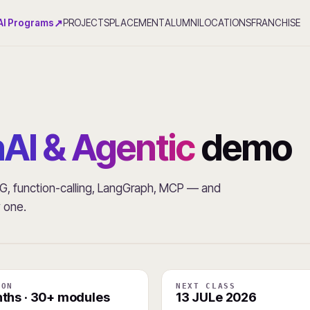
↗
AI Programs
PROJECTS
PLACEMENT
ALUMNI
LOCATIONS
FRANCHISE
AI & Agentic
demo
RAG, function-calling, LangGraph, MCP — and
y one.
ION
NEXT CLASS
ths · 30+ modules
13 JULe 2026