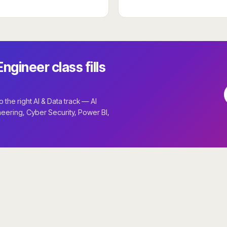
ngineer class fills
the right AI & Data track — AI
neering, Cyber Security, Power BI,