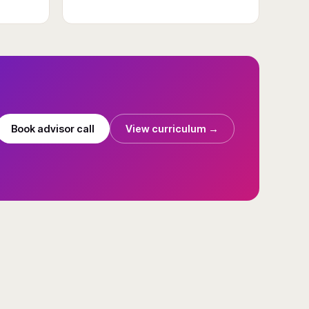
Book advisor call
View curriculum →