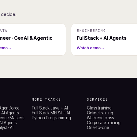
u decide.
ATA
ENGINEERING
ineer · GenAI & Agentic
FullStack + AI Agents
demo
→
Watch demo
→
MORE TRACKS
SERVICES
 Agentforce
Full Stack Java + AI
Class training
 AI Agents
Full Stack MERN + AI
Online training
ience Masters
Python Programming
Weekend class
 AI Agents
Corporate training
yst · AI
One-to-one