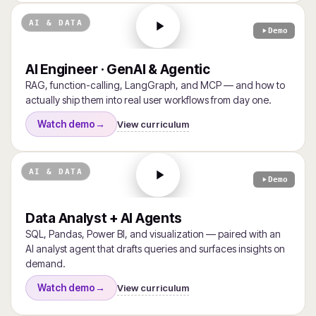
AI & DATA
Demo
AI Engineer · GenAI & Agentic
RAG, function-calling, LangGraph, and MCP — and how to
actually ship them into real user workflows from day one.
View curriculum
Watch demo
→
AI & DATA
Demo
Data Analyst + AI Agents
SQL, Pandas, Power BI, and visualization — paired with an
AI analyst agent that drafts queries and surfaces insights on
demand.
View curriculum
Watch demo
→