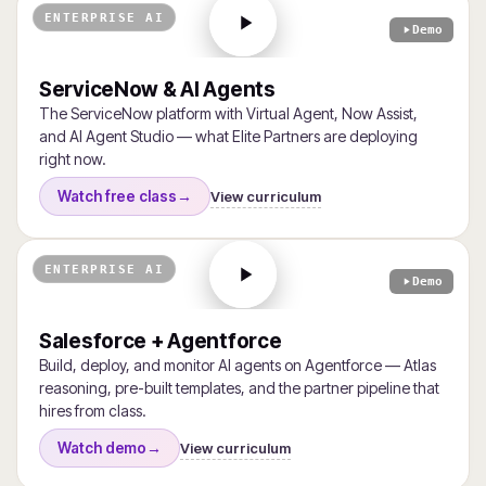
ENTERPRISE AI
Demo
ServiceNow & AI Agents
The ServiceNow platform with Virtual Agent, Now Assist,
and AI Agent Studio — what Elite Partners are deploying
right now.
View curriculum
Watch free class
→
ENTERPRISE AI
Demo
Salesforce + Agentforce
Build, deploy, and monitor AI agents on Agentforce — Atlas
reasoning, pre-built templates, and the partner pipeline that
hires from class.
View curriculum
Watch demo
→