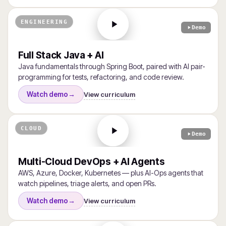
ENGINEERING
Demo
Full Stack Java + AI
Java fundamentals through Spring Boot, paired with AI pair-
programming for tests, refactoring, and code review.
View curriculum
Watch demo
→
CLOUD
Demo
Multi-Cloud DevOps + AI Agents
AWS, Azure, Docker, Kubernetes — plus AI-Ops agents that
watch pipelines, triage alerts, and open PRs.
View curriculum
Watch demo
→