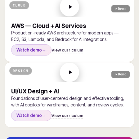
CLOUD
Demo
AWS — Cloud + AI Services
Production-ready AWS architecture for modern apps —
EC2, S3, Lambda, and Bedrock for AI integrations.
View curriculum
Watch demo
→
DESIGN
Demo
UI/UX Design + AI
Foundations of user-centered design and effective tooling,
with AI copilots for wireframes, content, and review cycles.
View curriculum
Watch demo
→