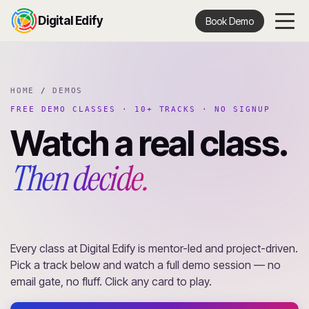
Digital Edify
Book Demo
HOME
/
DEMOS
FREE DEMO CLASSES · 10+ TRACKS · NO SIGNUP
Watch a real class.
Then decide.
Every class at Digital Edify is mentor-led and project-driven.
Pick a track below and watch a full demo session — no
email gate, no fluff. Click any card to play.