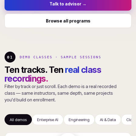
Talk to advisor →
Browse all programs
01
DEMO CLASSES · SAMPLE SESSIONS
Ten tracks. Ten
real class
recordings.
Filter by track or just scroll. Each demo is a real recorded
class — same instructors, same depth, same projects
you'd build on enrollment.
All demos
Enterprise AI
Engineering
AI & Data
Clou