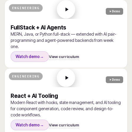
ENGINEERING
Demo
FullStack + AI Agents
MERN, Java, or Python full-stack — extended with AI pair-
programming and agent-powered backends from week
one.
View curriculum
Watch demo
→
ENGINEERING
Demo
React + AI Tooling
Modern React with hooks, state management, and AI tooling
for component generation, code review, and design-to-
code workflows.
View curriculum
Watch demo
→