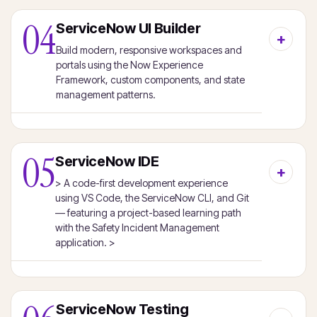
04
ServiceNow UI Builder
Build modern, responsive workspaces and
portals using the Now Experience
Framework, custom components, and state
management patterns.
05
ServiceNow IDE
> A code-first development experience
using VS Code, the ServiceNow CLI, and Git
— featuring a project-based learning path
with the Safety Incident Management
application. >
ServiceNow Testing