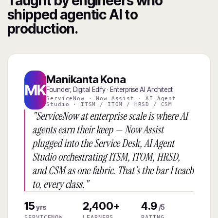
Taught by engineers who
shipped agentic AI to
production.
Manikanta Kona
MK
Founder, Digital Edify · Enterprise AI Architect
ServiceNow · Now Assist · AI Agent
Studio · ITSM / ITOM / HRSD / CSM
"ServiceNow at enterprise scale is where AI
agents earn their keep — Now Assist
plugged into the Service Desk, AI Agent
Studio orchestrating ITSM, ITOM, HRSD,
and CSM as one fabric. That's the bar I teach
to, every class."
15
2,400+
4.9
yrs
/5
SERVICENOW
LEARNERS
RATING