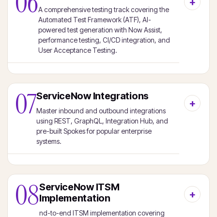
06
A comprehensive testing track covering the
Automated Test Framework (ATF), AI-
powered test generation with Now Assist,
performance testing, CI/CD integration, and
User Acceptance Testing.
07
ServiceNow Integrations
Master inbound and outbound integrations
using REST, GraphQL, Integration Hub, and
pre-built Spokes for popular enterprise
systems.
08
ServiceNow ITSM
Implementation
nd-to-end ITSM implementation covering