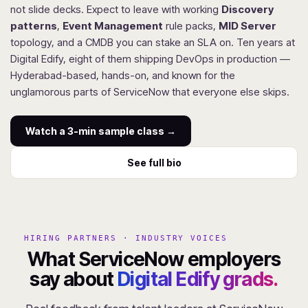
not slide decks. Expect to leave with working
Discovery
patterns
,
Event Management
rule packs,
MID Server
topology, and a CMDB you can stake an SLA on. Ten years at
Digital Edify, eight of them shipping DevOps in production —
Hyderabad-based, hands-on, and known for the
unglamorous parts of ServiceNow that everyone else skips.
Watch a 3-min sample class →
See full bio
HIRING PARTNERS · INDUSTRY VOICES
What ServiceNow employers
say about
Digital Edify grads.