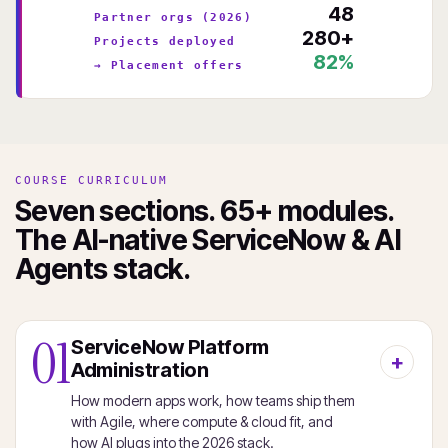
48
Partner orgs (2026)
280+
Projects deployed
82%
→ Placement offers
COURSE CURRICULUM
Seven sections. 65+ modules.
The AI-native ServiceNow & AI
Agents stack.
01
ServiceNow Platform
Administration
How modern apps work, how teams ship them
with Agile, where compute & cloud fit, and
how AI plugs into the 2026 stack.