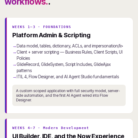
workflows.
.
WEEKS 1–3 · FOUNDATIONS
Platform Admin & Scripting
Data model, tables, dictionary, ACLs, and impersonation/li>
Client + server scripting — Business Rules, Client Scripts, UI
Policies
GlideRecord, GlideSystem, Script Includes, GlideAjax
patterns
ITIL 4, Flow Designer, and AI Agent Studio fundamentals
A custom scoped application with full security model, server-
side automation, and the first AI Agent wired into Flow
Designer.
WEEKS 4–7 · Modern Development
UI Builder, IDE, and the Now Experience