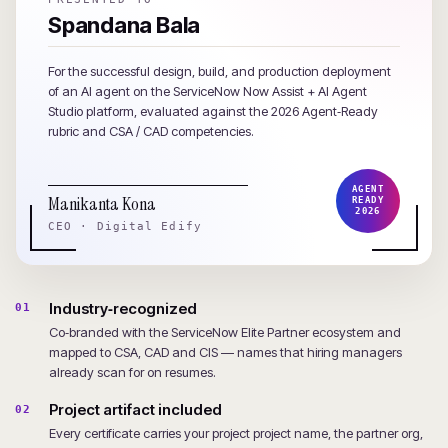
Spandana Bala
For the successful design, build, and production deployment
of an AI agent on the ServiceNow Now Assist + AI Agent
Studio platform, evaluated against the 2026 Agent‑Ready
rubric and CSA / CAD competencies.
AGENT
Manikanta Kona
READY
2026
CEO · Digital Edify
Industry‑recognized
01
Co‑branded with the ServiceNow Elite Partner ecosystem and
mapped to CSA, CAD and CIS — names that hiring managers
already scan for on resumes.
Project artifact included
02
Every certificate carries your project project name, the partner org,