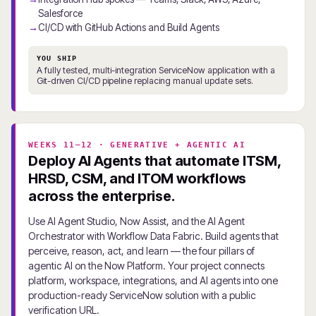
Salesforce
CI/CD with GitHub Actions and Build Agents
YOU SHIP
A fully tested, multi-integration ServiceNow application with a
Git-driven CI/CD pipeline replacing manual update sets.
WEEKS 11–12 · GENERATIVE + AGENTIC AI
Deploy AI Agents that automate ITSM,
HRSD, CSM, and ITOM workflows
across the enterprise.
Use AI Agent Studio, Now Assist, and the AI Agent
Orchestrator with Workflow Data Fabric. Build agents that
perceive, reason, act, and learn — the four pillars of
agentic AI on the Now Platform. Your project connects
platform, workspace, integrations, and AI agents into one
production-ready ServiceNow solution with a public
verification URL.