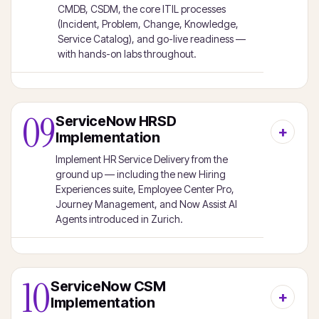
CMDB, CSDM, the core ITIL processes
(Incident, Problem, Change, Knowledge,
Service Catalog), and go-live readiness —
with hands-on labs throughout.
09
ServiceNow HRSD
Implementation
Implement HR Service Delivery from the
ground up — including the new Hiring
Experiences suite, Employee Center Pro,
Journey Management, and Now Assist AI
Agents introduced in Zurich.
10
ServiceNow CSM
Implementation