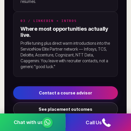
resumes.
03 / LINKEDIN + INTROS
Where most opportunities actually
live.
Profile tuning plus direct warm introductions into the
ServiceNow Elite Partner network — Infosys, TCS,
Deloitte, Accenture, Cognizant, NTT Data,
Capgemini. You leave with recruiter contacts, not a
generic "good luck."
Contact a course advisor
See placement outcomes
Call Us