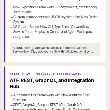
Now Experience Framework — components, data binding,
state, events
Custom components with JSX, lifecycle hooks, Now Design
System
VS Code + ServiceNow CLI, TypeScript, Git workflow
Service Portal, Employee Center, and Agent Workspace
integration
A production-grade Workspace built code-first with the
ServiceNow IDE, deployed via Git with full bidirectional sync.
WEEKS 8–10 · Quality & Integrations
ATF, REST, GraphQL, and Integration
Hub
Automated Test Framework with Now Assist for Test
Creation
REST, GraphQL, Scripted REST APIs, OAuth 2.0
Integration Hub spokes — Teams, Slack, AWS, Azure,