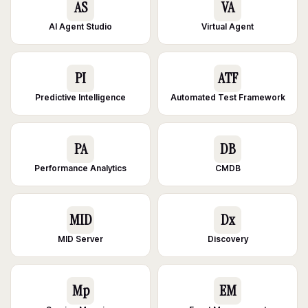
AS
VA
AI Agent Studio
Virtual Agent
PI
ATF
Predictive Intelligence
Automated Test Framework
PA
DB
Performance Analytics
CMDB
MID
Dx
MID Server
Discovery
Mp
EM