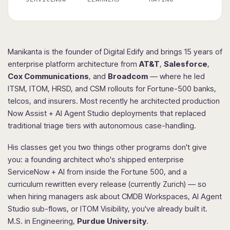
Manikanta is the founder of Digital Edify and brings 15 years of
enterprise platform architecture from
AT&T
,
Salesforce
,
Cox Communications
, and
Broadcom
— where he led
ITSM, ITOM, HRSD, and CSM rollouts for Fortune-500 banks,
telcos, and insurers. Most recently he architected production
Now Assist + AI Agent Studio deployments that replaced
traditional triage tiers with autonomous case-handling.
His classes get you two things other programs don't give
you: a founding architect who's shipped enterprise
ServiceNow + AI from inside the Fortune 500, and a
curriculum rewritten every release (currently Zurich) — so
when hiring managers ask about CMDB Workspaces, AI Agent
Studio sub-flows, or ITOM Visibility, you've already built it.
M.S. in Engineering,
Purdue University
.