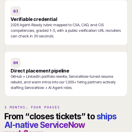
03
Verifiable credential
2026 Agent-Ready rubric mapped to CSA, CAD, and CIS
competencies, graded 1–5, with a public verification URL recruiters
can check in 30 seconds.
04
Direct placement pipeline
GitHub + LinkedIn portfolio rewrite, ServiceNow-tuned resume
rebuild, and warm intros into our 1,000+ hiring partners actively
staffing ServiceNow + AI Agent roles.
3 MONTHS, FOUR PHASES
From “closes tickets” to
ships
AI-native ServiceNow