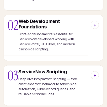
02
Web Development
Foundations
Front-end fundamentals essential for
ServiceNow developers working with
Service Portal, UI Builder, and modern
client-side scripting.
03
ServiceNow Scripting
Deep dive into platform scripting — from
client-side form behavior to server-side
automation, GlideRecord queries, and
reusable Script Includes.