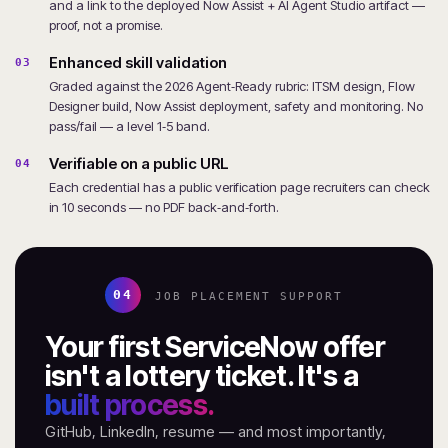
and a link to the deployed Now Assist + AI Agent Studio artifact —
proof, not a promise.
Enhanced skill validation
03
Graded against the 2026 Agent‑Ready rubric: ITSM design, Flow
Designer build, Now Assist deployment, safety and monitoring. No
pass/fail — a level 1‑5 band.
Verifiable on a public URL
04
Each credential has a public verification page recruiters can check
in 10 seconds — no PDF back‑and‑forth.
04
JOB PLACEMENT SUPPORT
Your first ServiceNow offer
isn't a lottery ticket. It's a
built process.
GitHub, LinkedIn, resume — and most importantly,