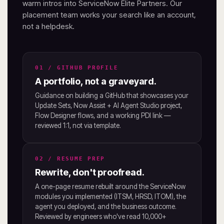
warm intros into ServiceNow Elite Partners. Our
placement team works your search like an account,
not a helpdesk.
01 / GITHUB PROFILE
A portfolio, not a graveyard.
Guidance on building a GitHub that showcases your
Update Sets, Now Assist + AI Agent Studio project,
Flow Designer flows, and a working PDI link —
reviewed 1:1, not via template.
02 / RESUME PREP
Rewrite, don't proofread.
A one-page resume rebuilt around the ServiceNow
modules you implemented (ITSM, HRSD, ITOM), the
agent you deployed, and the business outcome.
Reviewed by engineers who've read 10,000+