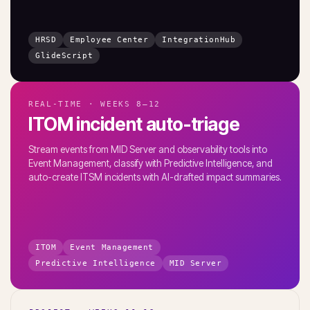
HRSD
Employee Center
IntegrationHub
GlideScript
REAL-TIME · WEEKS 8–12
ITOM incident auto-triage
Stream events from MID Server and observability tools into
Event Management, classify with Predictive Intelligence, and
auto-create ITSM incidents with AI-drafted impact summaries.
ITOM
Event Management
Predictive Intelligence
MID Server