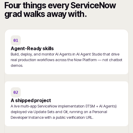
Four things every ServiceNow
grad walks away with.
01
Agent-Ready skills
Build, deploy, and monitor AI Agents in AI Agent Studio that drive
real production workflows across the Now Platform — not chatbot
demos.
02
A shipped project
A live multi-app ServiceNow implementation (ITSM + AI Agents)
deployed via Update Sets and Git, running on a Personal
Developer Instance with a public verification URL.