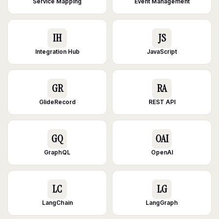
Service Mapping
Event Management
IH
JS
Integration Hub
JavaScript
GR
RA
GlideRecord
REST API
GQ
OAI
GraphQL
OpenAI
LC
LG
LangChain
LangGraph