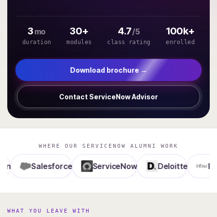
3
30+
4.7
100k+
mo
/5
duration
modules
class rating
enrolled
Download brochure →
Contact ServiceNow Advisor
WHERE OUR SERVICENOW ALUMNI WORK
Salesforce
ServiceNow
Deloitte
Infosys
WHAT YOU LEAVE WITH