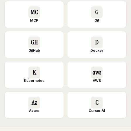
MC
G
MCP
Git
GH
D
GitHub
Docker
K
aws
Kubernetes
AWS
Az
C
Azure
Cursor AI