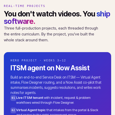
REAL-TIME PROJECTS
You don't watch videos. You
ship
software.
Three full-production projects, each threaded through
the entire curriculum. By the project, you've built the
whole stack around them.
HERO PROJECT · WEEKS 3–12
ITSM agent on Now Assist
Build an end-to-end Service Desk on ITSM — Virtual Agent
intake, Flow Designer routing, and a Now Assist co-pilot that
summarises incidents, suggests resolutions, and writes work
notes for agents.
Live ITSM tenant
with incident, request & problem
01
workflows wired through Flow Designer.
Virtual Agent topic
that intakes from the portal & Slack
02
and routes to the right assignment group.