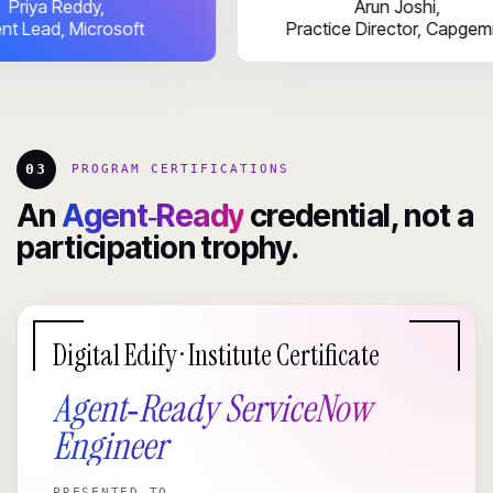
Priya Reddy,
Arun Joshi
Talent Lead, Microsoft
Practice Director,
03
PROGRAM CERTIFICATIONS
An
Agent‑Ready
credential, not a
participation trophy.
Digital Edify · Institute Certificate
Agent‑Ready ServiceNow
Engineer
PRESENTED TO