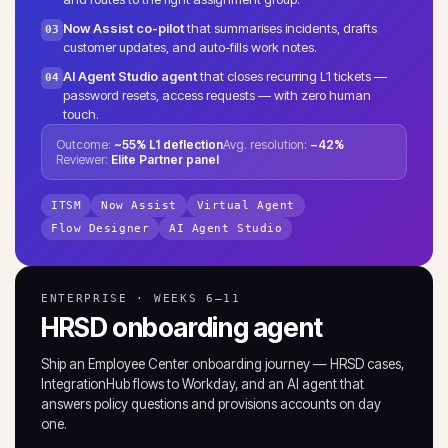
Now Assist co-pilot
that summarises incidents, drafts
03
customer updates, and auto-fills work notes.
AI Agent Studio agent
that closes recurring L1 tickets —
04
password resets, access requests — with zero human
touch.
Outcome:
~55% L1 deflection
Avg. resolution:
−42%
Reviewer:
Elite Partner panel
ITSM
Now Assist
Virtual Agent
Flow Designer
AI Agent Studio
ENTERPRISE · WEEKS 6–11
HRSD onboarding agent
Ship an Employee Center onboarding journey — HRSD cases,
IntegrationHub flows to Workday, and an AI agent that
answers policy questions and provisions accounts on day
one.