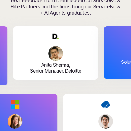
Real feedback from talent leaders at ServiceNow
Elite Partners and the firms hiring our ServiceNow
+ AI Agents graduates.
Rahul Bh
Solutions Lea
Anita Sharma,
Senior Manager, Deloitte