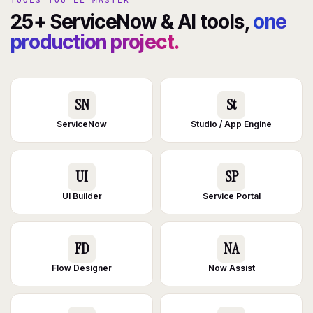
TOOLS YOU'LL MASTER
25+ ServiceNow & AI tools,
one
production project.
SN
St
ServiceNow
Studio / App Engine
UI
SP
UI Builder
Service Portal
FD
NA
Flow Designer
Now Assist