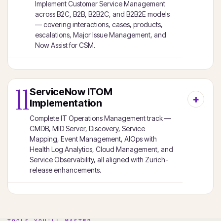
Implement Customer Service Management
across B2C, B2B, B2B2C, and B2B2E models
— covering interactions, cases, products,
escalations, Major Issue Management, and
Now Assist for CSM.
11
ServiceNow ITOM
Implementation
Complete IT Operations Management track —
CMDB, MID Server, Discovery, Service
Mapping, Event Management, AIOps with
Health Log Analytics, Cloud Management, and
Service Observability, all aligned with Zurich-
release enhancements.