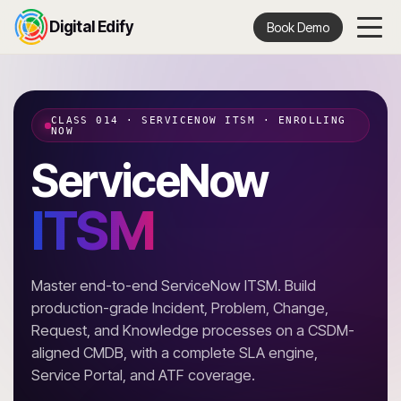
Digital Edify
Book Demo
CLASS 014 · SERVICENOW ITSM · ENROLLING
NOW
ServiceNow
ITSM
Master end-to-end ServiceNow ITSM. Build
production-grade Incident, Problem, Change,
Request, and Knowledge processes on a CSDM-
aligned CMDB, with a complete SLA engine,
Service Portal, and ATF coverage.