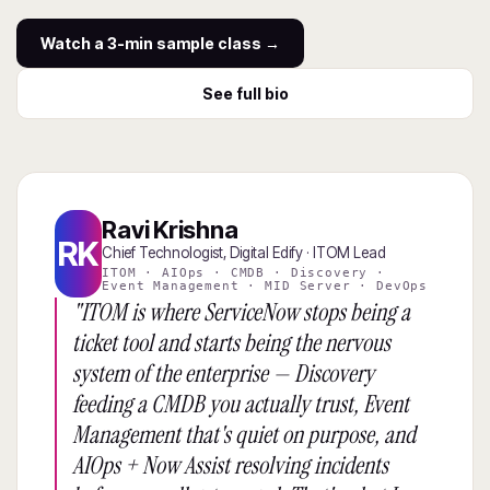
Watch a 3-min sample class →
See full bio
Ravi Krishna
RK
Chief Technologist, Digital Edify · ITOM Lead
ITOM · AIOps · CMDB · Discovery ·
Event Management · MID Server · DevOps
"ITOM is where ServiceNow stops being a
ticket tool and starts being the nervous
system of the enterprise — Discovery
feeding a CMDB you actually trust, Event
Management that's quiet on purpose, and
AIOps + Now Assist resolving incidents