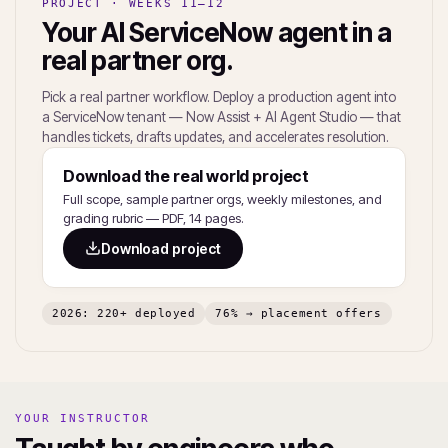
PROJECT · WEEKS 11–12
Your AI ServiceNow agent in a
real partner org.
Pick a real partner workflow. Deploy a production agent into
a ServiceNow tenant — Now Assist + AI Agent Studio — that
handles tickets, drafts updates, and accelerates resolution.
Download the real world project
Full scope, sample partner orgs, weekly milestones, and
grading rubric — PDF, 14 pages.
Download project
2026: 220+ deployed
76% → placement offers
YOUR INSTRUCTOR