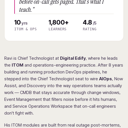
before on-call gets paged. That's what I
teach."
10
1,800+
4.8
yrs
/5
ITOM & OPS
LEARNERS
RATING
Ravi is Chief Technologist at
Digital Edify
, where he leads
the
ITOM
and operations-engineering practice. After 8 years
building and running production DevOps pipelines, he
stepped into the Chief Technologist seat to wire
AIOps
, Now
Assist, and Discovery into the way operations teams actually
work — CMDB that stays accurate through change windows,
Event Management that filters noise before it hits humans,
and Service Operations Workspace that on-call engineers
don't fight with.
His ITOM modules are built from real outage post-mortems,