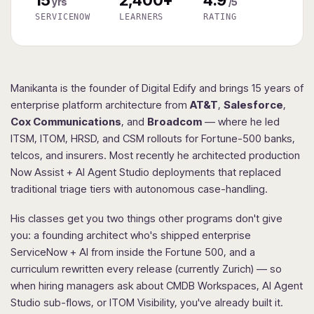
yrs
/5
SERVICENOW
LEARNERS
RATING
Manikanta is the founder of Digital Edify and brings 15 years of
enterprise platform architecture from
AT&T
,
Salesforce
,
Cox Communications
, and
Broadcom
— where he led
ITSM, ITOM, HRSD, and CSM rollouts for Fortune-500 banks,
telcos, and insurers. Most recently he architected production
Now Assist + AI Agent Studio deployments that replaced
traditional triage tiers with autonomous case-handling.
His classes get you two things other programs don't give
you: a founding architect who's shipped enterprise
ServiceNow + AI from inside the Fortune 500, and a
curriculum rewritten every release (currently Zurich) — so
when hiring managers ask about CMDB Workspaces, AI Agent
Studio sub-flows, or ITOM Visibility, you've already built it.