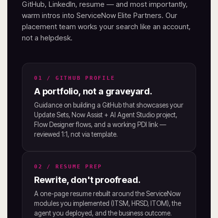
GitHub, LinkedIn, resume — and most importantly,
warm intros into ServiceNow Elite Partners. Our
placement team works your search like an account,
not a helpdesk.
01 / GITHUB PROFILE
A portfolio, not a graveyard.
Guidance on building a GitHub that showcases your
Update Sets, Now Assist + AI Agent Studio project,
Flow Designer flows, and a working PDI link —
reviewed 1:1, not via template.
02 / RESUME PREP
Rewrite, don't proofread.
A one-page resume rebuilt around the ServiceNow
modules you implemented (ITSM, HRSD, ITOM), the
agent you deployed, and the business outcome.