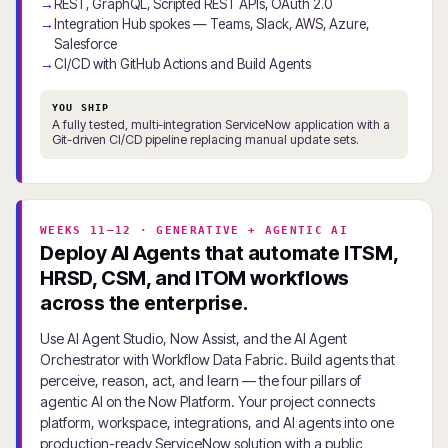
REST, GraphQL, Scripted REST APIs, OAuth 2.0
Integration Hub spokes — Teams, Slack, AWS, Azure,
Salesforce
CI/CD with GitHub Actions and Build Agents
YOU SHIP
A fully tested, multi-integration ServiceNow application with a
Git-driven CI/CD pipeline replacing manual update sets.
WEEKS 11–12 · GENERATIVE + AGENTIC AI
Deploy AI Agents that automate ITSM,
HRSD, CSM, and ITOM workflows
across the enterprise.
Use AI Agent Studio, Now Assist, and the AI Agent
Orchestrator with Workflow Data Fabric. Build agents that
perceive, reason, act, and learn — the four pillars of
agentic AI on the Now Platform. Your project connects
platform, workspace, integrations, and AI agents into one
production-ready ServiceNow solution with a public