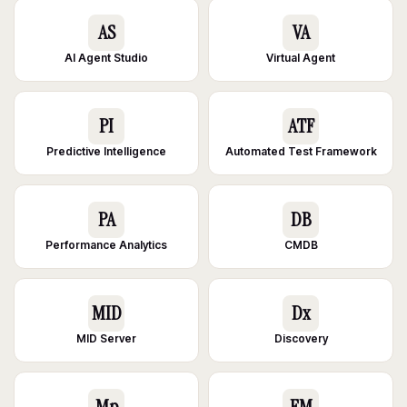
AS
VA
AI Agent Studio
Virtual Agent
PI
ATF
Predictive Intelligence
Automated Test Framework
PA
DB
Performance Analytics
CMDB
MID
Dx
MID Server
Discovery
Mp
EM