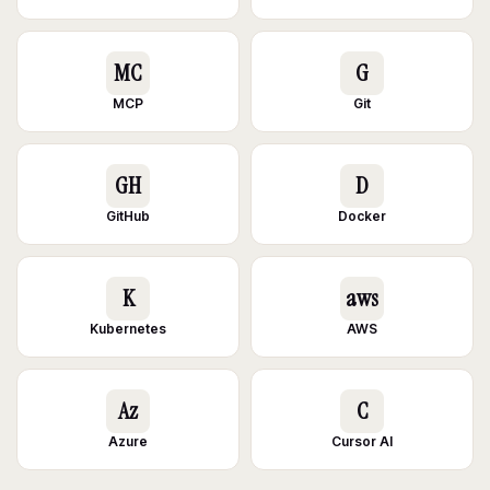
MC
G
MCP
Git
GH
D
GitHub
Docker
K
aws
Kubernetes
AWS
Az
C
Azure
Cursor AI