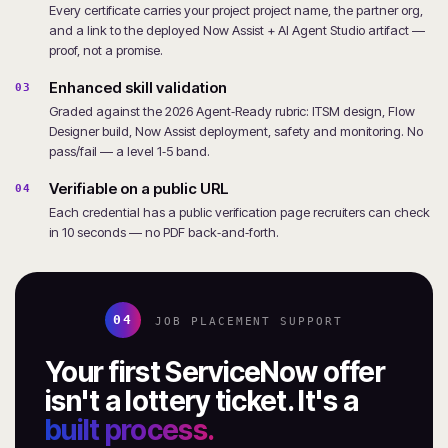
Every certificate carries your project project name, the partner org,
and a link to the deployed Now Assist + AI Agent Studio artifact —
proof, not a promise.
Enhanced skill validation
03
Graded against the 2026 Agent‑Ready rubric: ITSM design, Flow
Designer build, Now Assist deployment, safety and monitoring. No
pass/fail — a level 1‑5 band.
Verifiable on a public URL
04
Each credential has a public verification page recruiters can check
in 10 seconds — no PDF back‑and‑forth.
04
JOB PLACEMENT SUPPORT
Your first ServiceNow offer
isn't a lottery ticket. It's a
built process.