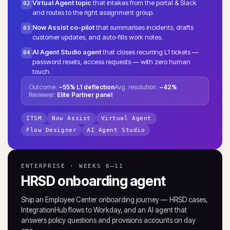
Virtual Agent topic
that intakes from the portal & Slack
02
and routes to the right assignment group.
Now Assist co-pilot
that summarises incidents, drafts
03
customer updates, and auto-fills work notes.
AI Agent Studio agent
that closes recurring L1 tickets —
04
password resets, access requests — with zero human
touch.
Outcome:
~55% L1 deflection
Avg. resolution:
−42%
Reviewer:
Elite Partner panel
ITSM
Now Assist
Virtual Agent
Flow Designer
AI Agent Studio
ENTERPRISE · WEEKS 6–11
HRSD onboarding agent
Ship an Employee Center onboarding journey — HRSD cases,
IntegrationHub flows to Workday, and an AI agent that
answers policy questions and provisions accounts on day