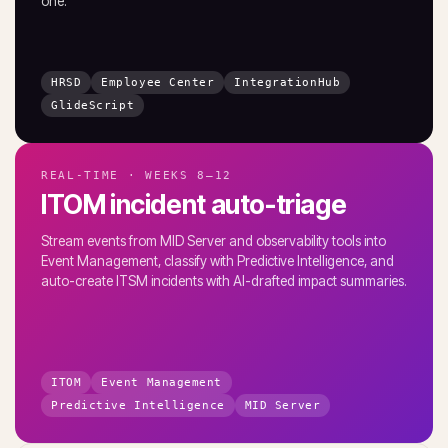
one.
HRSD
Employee Center
IntegrationHub
GlideScript
REAL-TIME · WEEKS 8–12
ITOM incident auto-triage
Stream events from MID Server and observability tools into
Event Management, classify with Predictive Intelligence, and
auto-create ITSM incidents with AI-drafted impact summaries.
ITOM
Event Management
Predictive Intelligence
MID Server