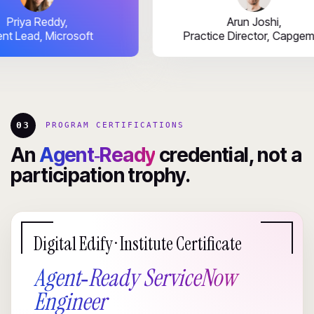
Priya Reddy,
Arun Joshi,
Talent Lead, Microsoft
Practice Director, 
03
PROGRAM CERTIFICATIONS
An
Agent‑Ready
credential, not a
participation trophy.
Digital Edify · Institute Certificate
Agent‑Ready ServiceNow
Engineer