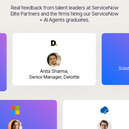
Real feedback from talent leaders at ServiceNow
Elite Partners and the firms hiring our ServiceNow
+ AI Agents graduates.
Rahul B
Solutions Lea
Anita Sharma,
Senior Manager, Deloitte