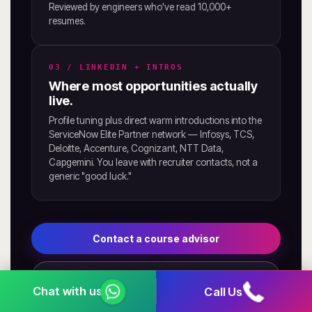
Reviewed by engineers who've read 10,000+
resumes.
03 / LINKEDIN + INTROS
Where most opportunities actually
live.
Profile tuning plus direct warm introductions into the
ServiceNow Elite Partner network — Infosys, TCS,
Deloitte, Accenture, Cognizant, NTT Data,
Capgemini. You leave with recruiter contacts, not a
generic "good luck."
Contact a course advisor
See placement outcomes
Call Us