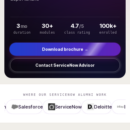
3
30+
4.7
100k+
mo
/5
duration
modules
class rating
enrolled
Download brochure →
Contact ServiceNow Advisor
WHERE OUR SERVICENOW ALUMNI WORK
Salesforce
ServiceNow
Deloitte
Infosys