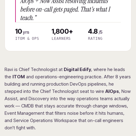
AIOps + Now Assist resolving incidents
before on-call gets paged. That's what I
teach."
10
1,800+
4.8
yrs
/5
ITOM & OPS
LEARNERS
RATING
Ravi is Chief Technologist at
Digital Edify
, where he leads
the
ITOM
and operations-engineering practice. After 8 years
building and running production DevOps pipelines, he
stepped into the Chief Technologist seat to wire
AIOps
, Now
Assist, and Discovery into the way operations teams actually
work — CMDB that stays accurate through change windows,
Event Management that filters noise before it hits humans,
and Service Operations Workspace that on-call engineers
don't fight with.