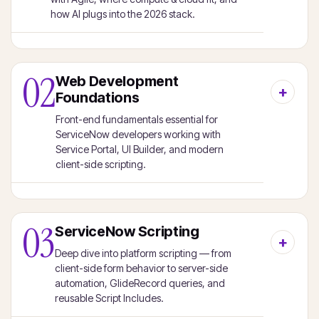
how AI plugs into the 2026 stack.
02
Web Development
Foundations
Front-end fundamentals essential for
ServiceNow developers working with
Service Portal, UI Builder, and modern
client-side scripting.
03
ServiceNow Scripting
Deep dive into platform scripting — from
client-side form behavior to server-side
automation, GlideRecord queries, and
reusable Script Includes.