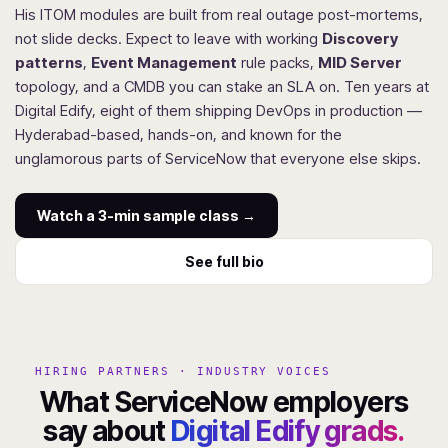
His ITOM modules are built from real outage post-mortems,
not slide decks. Expect to leave with working
Discovery
patterns
,
Event Management
rule packs,
MID Server
topology, and a CMDB you can stake an SLA on. Ten years at
Digital Edify, eight of them shipping DevOps in production —
Hyderabad-based, hands-on, and known for the
unglamorous parts of ServiceNow that everyone else skips.
Watch a 3-min sample class →
See full bio
HIRING PARTNERS · INDUSTRY VOICES
What ServiceNow employers
say about
Digital Edify grads.