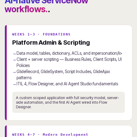
AI-native ServiceNow
workflows.
.
WEEKS 1–3 · FOUNDATIONS
Platform Admin & Scripting
Data model, tables, dictionary, ACLs, and impersonation/li>
Client + server scripting — Business Rules, Client Scripts, UI
Policies
GlideRecord, GlideSystem, Script Includes, GlideAjax
patterns
ITIL 4, Flow Designer, and AI Agent Studio fundamentals
A custom scoped application with full security model, server-
side automation, and the first AI Agent wired into Flow
Designer.
WEEKS 4–7 · Modern Development