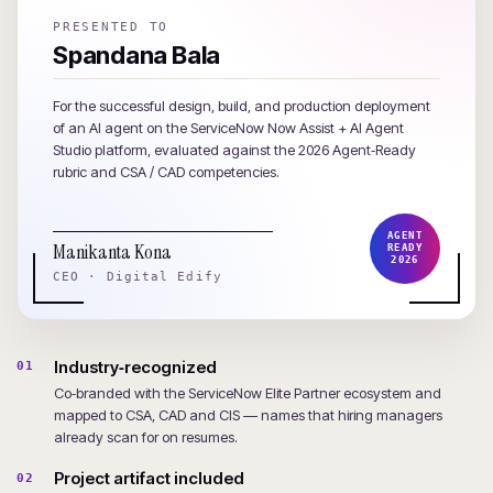
PRESENTED TO
Spandana Bala
For the successful design, build, and production deployment
of an AI agent on the ServiceNow Now Assist + AI Agent
Studio platform, evaluated against the 2026 Agent‑Ready
rubric and CSA / CAD competencies.
AGENT
Manikanta Kona
READY
2026
CEO · Digital Edify
Industry‑recognized
01
Co‑branded with the ServiceNow Elite Partner ecosystem and
mapped to CSA, CAD and CIS — names that hiring managers
already scan for on resumes.
Project artifact included
02