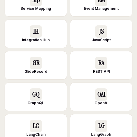
Service Mapping
Event Management
IH
JS
Integration Hub
JavaScript
GR
RA
GlideRecord
REST API
GQ
OAI
GraphQL
OpenAI
LC
LG
LangChain
LangGraph