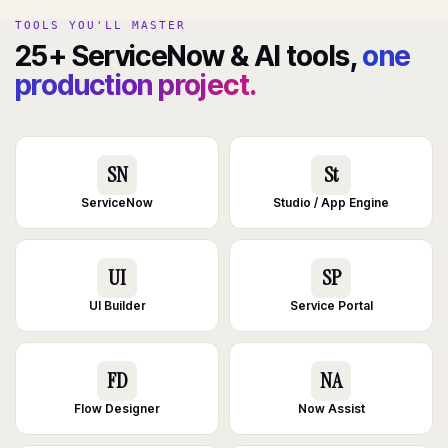
TOOLS YOU'LL MASTER
25+ ServiceNow & AI tools,
one
production project.
SN
St
ServiceNow
Studio / App Engine
UI
SP
UI Builder
Service Portal
FD
NA
Flow Designer
Now Assist