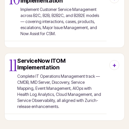
Implementation
Implement Customer Service Management
across B2C, B2B, B2B2C, and B2B2E models
— covering interactions, cases, products,
escalations, Major Issue Management, and
Now Assist for CSM.
11
ServiceNow ITOM
Implementation
Complete IT Operations Management track —
CMDB, MID Server, Discovery, Service
Mapping, Event Management, AIOps with
Health Log Analytics, Cloud Management, and
Service Observability, all aligned with Zurich-
release enhancements.