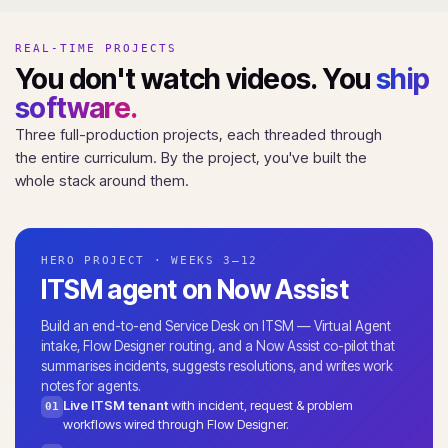
REAL-TIME PROJECTS
You don't watch videos. You
ship
software.
Three full-production projects, each threaded through
the entire curriculum. By the project, you've built the
whole stack around them.
HERO PROJECT · WEEKS 3–12
ITSM agent on Now Assist
Build an end-to-end Service Desk on ITSM — Virtual Agent
intake, Flow Designer routing, and a Now Assist co-pilot that
summarises incidents, suggests resolutions, and writes work
notes for agents.
Live ITSM tenant
with incident, request & problem
01
workflows wired through Flow Designer.