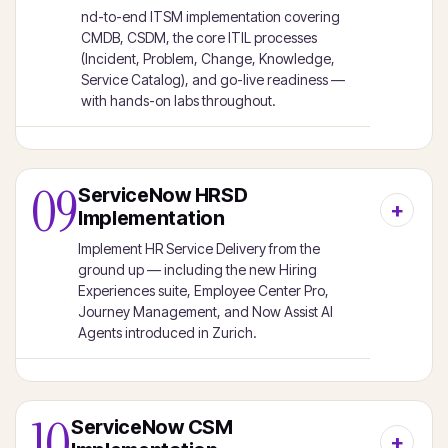
nd-to-end ITSM implementation covering
CMDB, CSDM, the core ITIL processes
(Incident, Problem, Change, Knowledge,
Service Catalog), and go-live readiness —
with hands-on labs throughout.
09
ServiceNow HRSD
Implementation
Implement HR Service Delivery from the
ground up — including the new Hiring
Experiences suite, Employee Center Pro,
Journey Management, and Now Assist AI
Agents introduced in Zurich.
10
ServiceNow CSM