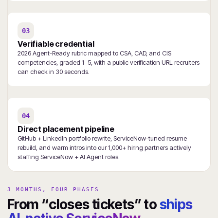
03
Verifiable credential
2026 Agent-Ready rubric mapped to CSA, CAD, and CIS
competencies, graded 1–5, with a public verification URL recruiters
can check in 30 seconds.
04
Direct placement pipeline
GitHub + LinkedIn portfolio rewrite, ServiceNow-tuned resume
rebuild, and warm intros into our 1,000+ hiring partners actively
staffing ServiceNow + AI Agent roles.
3 MONTHS, FOUR PHASES
From “closes tickets” to
ships