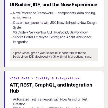
UI Builder, IDE, and the Now Experience
Now Experience Framework — components, data binding,
state, events
Custom components with JSX, lifecycle hooks, Now Design
System
VS Code + ServiceNow CLI, TypeScript, Git workflow
Service Portal, Employee Center, and Agent Workspace
integration
A production-grade Workspace built code-first with the
ServiceNow IDE, deployed via Git with full bidirectional sync.
WEEKS 8–10 · Quality & Integrations
ATF, REST, GraphQL, and Integration
Hub
Automated Test Framework with Now Assist for Test
Creation