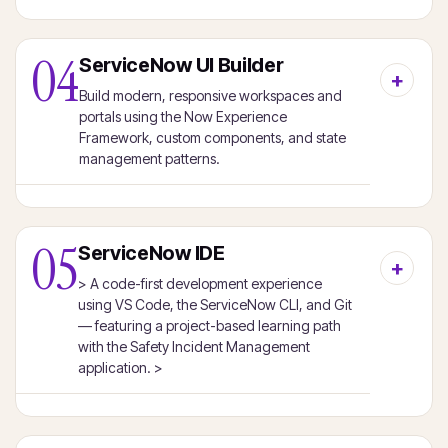
04
ServiceNow UI Builder
Build modern, responsive workspaces and
portals using the Now Experience
Framework, custom components, and state
management patterns.
05
ServiceNow IDE
> A code-first development experience
using VS Code, the ServiceNow CLI, and Git
— featuring a project-based learning path
with the Safety Incident Management
application. >