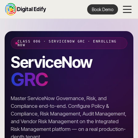
Digital Edify
Book Demo
CLASS 006 · SERVICENOW GRC · ENROLLING
NOW
ServiceNow
GRC
Master ServiceNow Governance, Risk, and
Compliance end-to-end. Configure Policy &
Compliance, Risk Management, Audit Management,
and Vendor Risk Management on the Integrated
Risk Management platform — on a real production-
depth tenant.