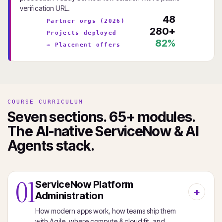
verification URL.
48
Partner orgs (2026)
280+
Projects deployed
82%
→ Placement offers
COURSE CURRICULUM
Seven sections. 65+ modules.
The AI-native ServiceNow & AI
Agents stack.
01
ServiceNow Platform
Administration
How modern apps work, how teams ship them
with Agile, where compute & cloud fit, and