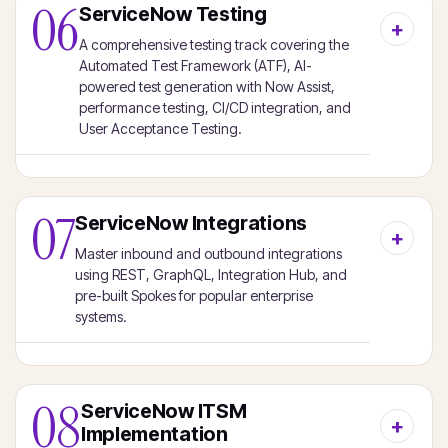
06
ServiceNow Testing
A comprehensive testing track covering the
Automated Test Framework (ATF), AI-
powered test generation with Now Assist,
performance testing, CI/CD integration, and
User Acceptance Testing.
07
ServiceNow Integrations
Master inbound and outbound integrations
using REST, GraphQL, Integration Hub, and
pre-built Spokes for popular enterprise
systems.
08
ServiceNow ITSM
Implementation