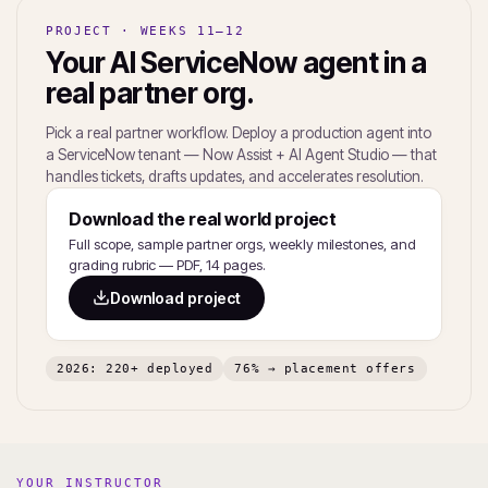
PROJECT · WEEKS 11–12
Your AI ServiceNow agent in a
real partner org.
Pick a real partner workflow. Deploy a production agent into
a ServiceNow tenant — Now Assist + AI Agent Studio — that
handles tickets, drafts updates, and accelerates resolution.
Download the real world project
Full scope, sample partner orgs, weekly milestones, and
grading rubric — PDF, 14 pages.
Download project
2026: 220+ deployed
76% → placement offers
YOUR INSTRUCTOR