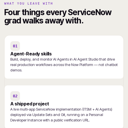
WHAT YOU LEAVE WITH
Four things every ServiceNow
grad walks away with.
01
Agent-Ready skills
Build, deploy, and monitor AI Agents in AI Agent Studio that drive
real production workflows across the Now Platform — not chatbot
demos.
02
A shipped project
A live multi-app ServiceNow implementation (ITSM + AI Agents)
deployed via Update Sets and Git, running on a Personal
Developer Instance with a public verification URL.