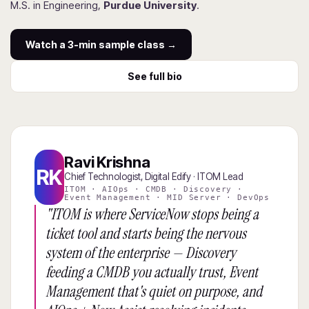
M.S. in Engineering,
Purdue University
.
Watch a 3-min sample class →
See full bio
Ravi Krishna
RK
Chief Technologist, Digital Edify · ITOM Lead
ITOM · AIOps · CMDB · Discovery ·
Event Management · MID Server · DevOps
"ITOM is where ServiceNow stops being a
ticket tool and starts being the nervous
system of the enterprise — Discovery
feeding a CMDB you actually trust, Event
Management that's quiet on purpose, and