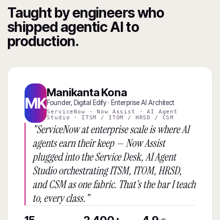
Taught by engineers who
shipped agentic AI to
production.
Manikanta Kona
MK
Founder, Digital Edify · Enterprise AI Architect
ServiceNow · Now Assist · AI Agent
Studio · ITSM / ITOM / HRSD / CSM
"ServiceNow at enterprise scale is where AI
agents earn their keep — Now Assist
plugged into the Service Desk, AI Agent
Studio orchestrating ITSM, ITOM, HRSD,
and CSM as one fabric. That's the bar I teach
to, every class."
15
2,400+
4.9