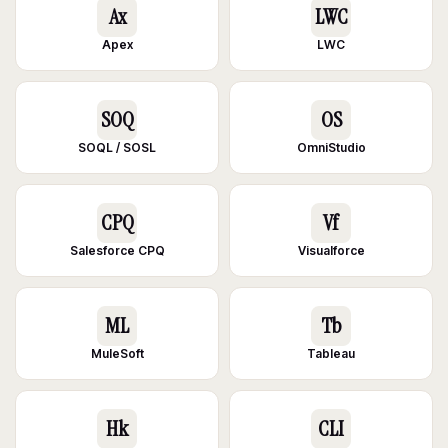
Ax
LWC
Apex
LWC
SOQ
OS
SOQL / SOSL
OmniStudio
CPQ
Vf
Salesforce CPQ
Visualforce
ML
Tb
MuleSoft
Tableau
Hk
CLI