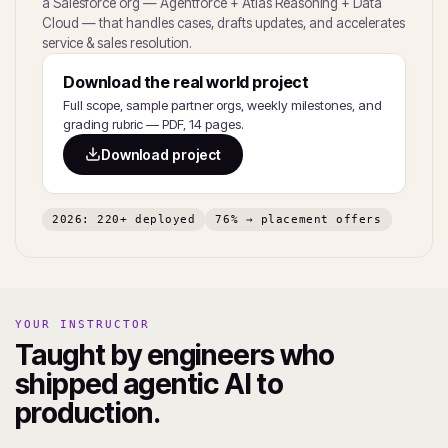
a Salesforce org — Agentforce + Atlas Reasoning + Data
Cloud — that handles cases, drafts updates, and accelerates
service & sales resolution.
Download the real world project
Full scope, sample partner orgs, weekly milestones, and
grading rubric — PDF, 14 pages.
Download project
2026: 220+ deployed
76% → placement offers
YOUR INSTRUCTOR
Taught by engineers who
shipped agentic AI to
production.