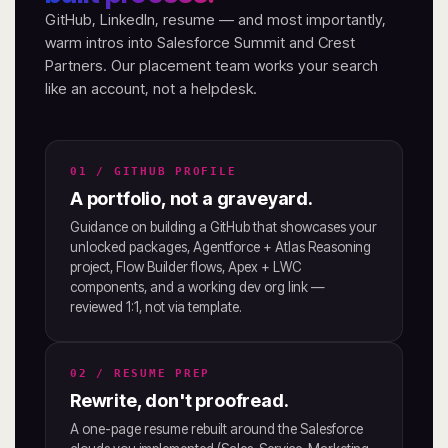
GitHub, LinkedIn, resume — and most importantly,
warm intros into Salesforce Summit and Crest
Partners. Our placement team works your search
like an account, not a helpdesk.
01 / GITHUB PROFILE
A portfolio, not a graveyard.
Guidance on building a GitHub that showcases your
unlocked packages, Agentforce + Atlas Reasoning
project, Flow Builder flows, Apex + LWC
components, and a working dev org link —
reviewed 1:1, not via template.
02 / RESUME PREP
Rewrite, don't proofread.
A one-page resume rebuilt around the Salesforce