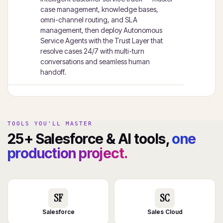
case management, knowledge bases,
omni-channel routing, and SLA
management, then deploy Autonomous
Service Agents with the Trust Layer that
resolve cases 24/7 with multi-turn
conversations and seamless human
handoff.
TOOLS YOU'LL MASTER
25+ Salesforce & AI tools,
one
production project.
SF
SC
Salesforce
Sales Cloud