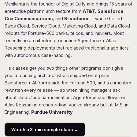
Manikanta is the founder of Digital Edify and brings 15 years of
enterprise platform architecture from
AT&T
,
Salesforce
,
Cox Communications
, and
Broadcom
— where he led
Sales Cloud, Service Cloud, Marketing Cloud, and Data Cloud
rollouts for Fortune-500 banks, telcos, and insurers. Most
recently he architected production Agentforce + Atlas
Reasoning deployments that replaced traditional triage tiers
with autonomous case-handling.
His classes get you two things other programs don't give
you: a founding architect who's shipped enterprise
Salesforce + AI from inside the Fortune 500, and a curriculum
rewritten every release — so when hiring managers ask
about Data Cloud harmonisation, Agentforce sub-flows, or
Atlas Reasoning orchestration, you've already built it. M.S. in
Engineering,
Purdue University
.
Watch a 3-min sample class →