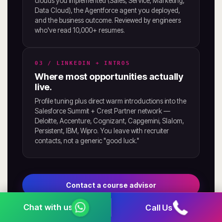
clouds you implemented (Sales, Service, Marketing,
Data Cloud), the Agentforce agent you deployed,
and the business outcome. Reviewed by engineers
who've read 10,000+ resumes.
03 / LINKEDIN + INTROS
Where most opportunities actually
live.
Profile tuning plus direct warm introductions into the
Salesforce Summit + Crest Partner network —
Deloitte, Accenture, Cognizant, Capgemini, Slalom,
Persistent, IBM, Wipro. You leave with recruiter
contacts, not a generic "good luck."
Contact a course advisor
Call Us
See placement outcomes