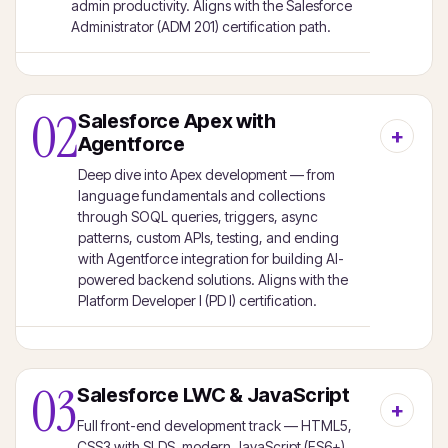
admin productivity. Aligns with the Salesforce
Administrator (ADM 201) certification path.
02
Salesforce Apex with
Agentforce
Deep dive into Apex development — from
language fundamentals and collections
through SOQL queries, triggers, async
patterns, custom APIs, testing, and ending
with Agentforce integration for building AI-
powered backend solutions. Aligns with the
Platform Developer I (PD I) certification.
03
Salesforce LWC & JavaScript
Full front-end development track — HTML5,
CSS3 with SLDS, modern JavaScript (ES6+),