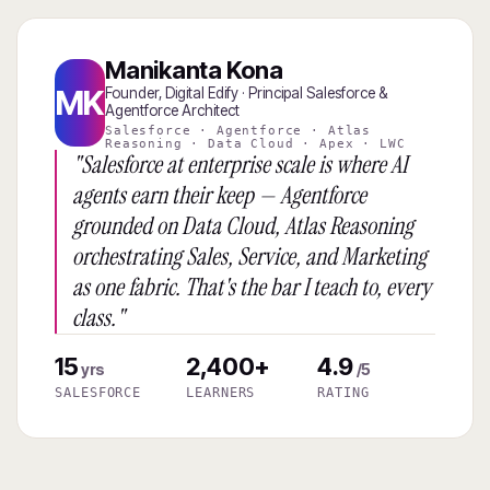
Manikanta Kona
MK
Founder, Digital Edify · Principal Salesforce &
Agentforce Architect
Salesforce · Agentforce · Atlas
Reasoning · Data Cloud · Apex · LWC
"Salesforce at enterprise scale is where AI
agents earn their keep — Agentforce
grounded on Data Cloud, Atlas Reasoning
orchestrating Sales, Service, and Marketing
as one fabric. That's the bar I teach to, every
class."
15
2,400+
4.9
yrs
/5
SALESFORCE
LEARNERS
RATING