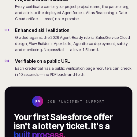
Every certificate carries your project project name, the partner org,
and a link to the deployed Agentforce + Atlas Reasoning + Data
Cloud artifact — proof, not a promise.
Enhanced skill validation
03
Graded against the 2026 Agent‑Ready rubric: Sales/Service Cloud
design, Flow Builder + Apex build, Agentforce deployment, safety
and monitoring. No pass/fail — a level 1‑5 band.
Verifiable on a public URL
04
Each credential has a public verification page recruiters can check
in 10 seconds — no PDF back‑and‑forth.
04
JOB PLACEMENT SUPPORT
Your first Salesforce offer
isn't a lottery ticket. It's a
built process.