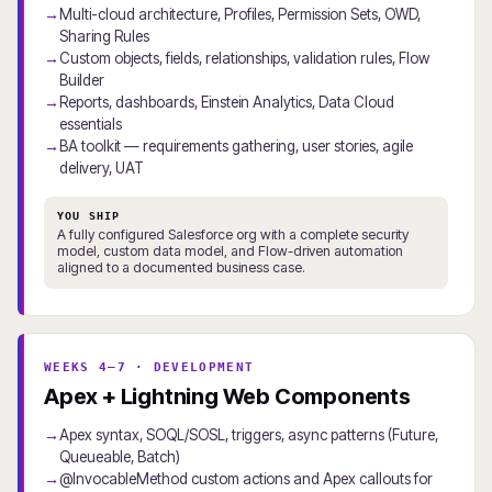
Multi-cloud architecture, Profiles, Permission Sets, OWD,
Sharing Rules
Custom objects, fields, relationships, validation rules, Flow
Builder
Reports, dashboards, Einstein Analytics, Data Cloud
essentials
BA toolkit — requirements gathering, user stories, agile
delivery, UAT
YOU SHIP
A fully configured Salesforce org with a complete security
model, custom data model, and Flow-driven automation
aligned to a documented business case.
WEEKS 4–7 · DEVELOPMENT
Apex + Lightning Web Components
Apex syntax, SOQL/SOSL, triggers, async patterns (Future,
Queueable, Batch)
@InvocableMethod custom actions and Apex callouts for