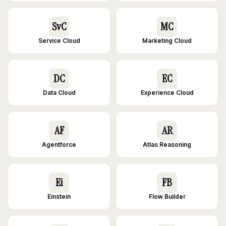
SvC
MC
Service Cloud
Marketing Cloud
DC
EC
Data Cloud
Experience Cloud
AF
AR
Agentforce
Atlas Reasoning
Ei
FB
Einstein
Flow Builder