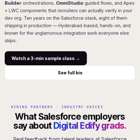
Builder
orchestrations,
OmniStudio
guided flows, and Apex
+ LWC components that recruiters can actually verify in your
dev org. Ten years on the Salesforce stack, eight of them
shipping in production — Hyderabad-based, hands-on, and
known for the unglamorous integration work everyone else
skips.
Watch a 3-min sample class →
See full bio
HIRING PARTNERS · INDUSTRY VOICES
What Salesforce employers
say about
Digital Edify grads.
Real feedback from talent leaders at Salesforce