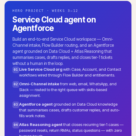
HERO PROJECT · WEEKS 3–12
Service Cloud agent on
Agentforce
Build an end-to-end Service Cloud workspace — Omni-
Channel intake, Flow Builder routing, and an Agentforce
agent grounded on Data Cloud + Atlas Reasoning that
summarises cases, drafts replies, and closes tier-1 tickets
without a human in the loop.
Live Service Cloud org
with Case, Account, and Contact
01
workflows wired through Flow Builder and entitlements.
Omni-Channel intake
from web, email, WhatsApp, and
02
Slack — routed to the right queue with skills-based
assignment.
Agentforce agent
grounded on Data Cloud knowledge
03
that summarises cases, drafts customer replies, and auto-
fills work notes.
Atlas Reasoning agent
that closes recurring tier-1 cases —
04
password resets, return RMAs, status questions — with zero
human touch.