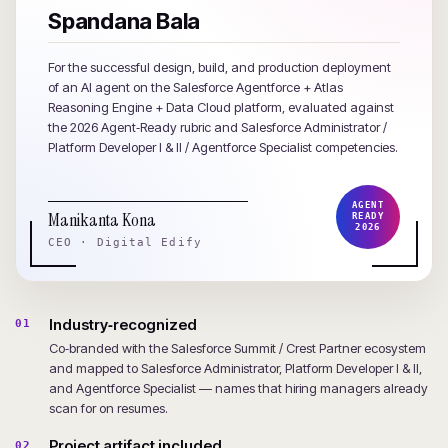
Spandana Bala
For the successful design, build, and production deployment
of an AI agent on the Salesforce Agentforce + Atlas
Reasoning Engine + Data Cloud platform, evaluated against
the 2026 Agent‑Ready rubric and Salesforce Administrator /
Platform Developer I & II / Agentforce Specialist competencies.
AGENT
Manikanta Kona
READY
2026
CEO · Digital Edify
Industry‑recognized
01
Co‑branded with the Salesforce Summit / Crest Partner ecosystem
and mapped to Salesforce Administrator, Platform Developer I & II,
and Agentforce Specialist — names that hiring managers already
scan for on resumes.
Project artifact included
02