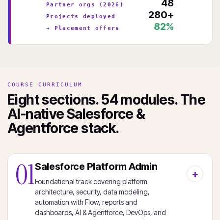
48
Partner orgs (2026)
280+
Projects deployed
82%
→ Placement offers
COURSE CURRICULUM
Eight sections. 54 modules. The
AI-native Salesforce &
Agentforce stack.
01
Salesforce Platform Admin
Foundational track covering platform
architecture, security, data modeling,
automation with Flow, reports and
dashboards, AI & Agentforce, DevOps, and