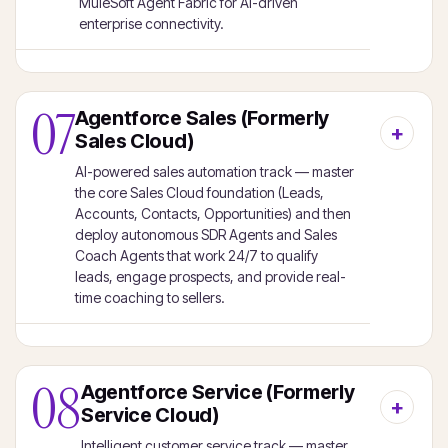
MuleSoft Agent Fabric for AI-driven
enterprise connectivity.
07
Agentforce Sales (Formerly
Sales Cloud)
AI-powered sales automation track — master
the core Sales Cloud foundation (Leads,
Accounts, Contacts, Opportunities) and then
deploy autonomous SDR Agents and Sales
Coach Agents that work 24/7 to qualify
leads, engage prospects, and provide real-
time coaching to sellers.
08
Agentforce Service (Formerly
Service Cloud)
Intelligent customer service track — master