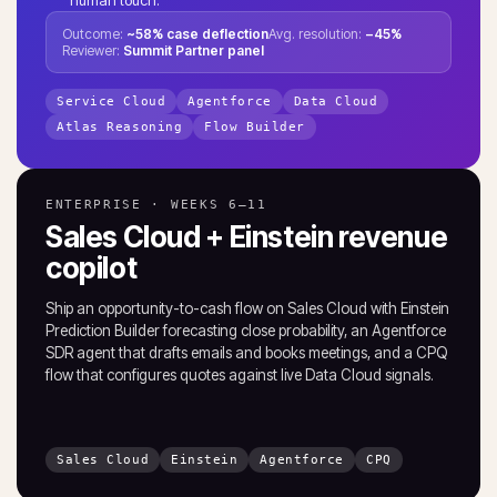
Outcome:
~58% case deflection
Avg. resolution:
−45%
Reviewer:
Summit Partner panel
Service Cloud
Agentforce
Data Cloud
Atlas Reasoning
Flow Builder
ENTERPRISE · WEEKS 6–11
Sales Cloud + Einstein revenue
copilot
Ship an opportunity-to-cash flow on Sales Cloud with Einstein
Prediction Builder forecasting close probability, an Agentforce
SDR agent that drafts emails and books meetings, and a CPQ
flow that configures quotes against live Data Cloud signals.
Sales Cloud
Einstein
Agentforce
CPQ