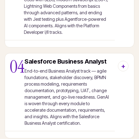
Lightning Web Components from basics
through advanced patterns, and ending
with Jest testing plus Agentforce-powered
AI components. Aligns with the Platform
Developer I/II tracks.
04
Salesforce Business Analyst
End-to-end Business Analyst track — agile
foundations, stakeholder discovery, BPMN
process modeling, requirements
documentation, prototyping, UAT, change
management, and go-live readiness. GenAI
is woven through every module to
accelerate documentation, requirements,
and insights. Aligns with the Salesforce
Business Analyst certification.