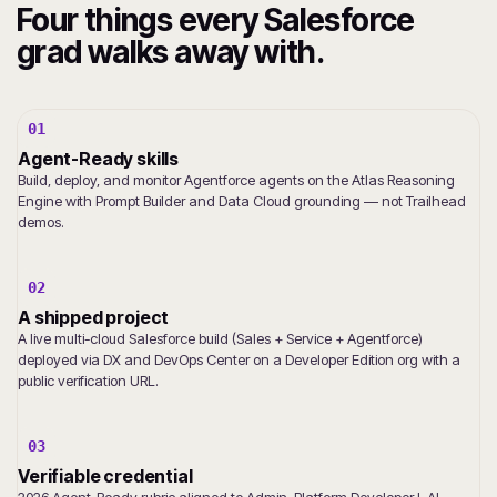
Four things every Salesforce
grad walks away with.
01
Agent-Ready skills
Build, deploy, and monitor Agentforce agents on the Atlas Reasoning
Engine with Prompt Builder and Data Cloud grounding — not Trailhead
demos.
02
A shipped project
A live multi-cloud Salesforce build (Sales + Service + Agentforce)
deployed via DX and DevOps Center on a Developer Edition org with a
public verification URL.
03
Verifiable credential
2026 Agent-Ready rubric aligned to Admin, Platform Developer I, AI