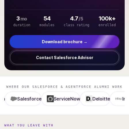
3
54
4.7
100k+
mo
/5
duration
modules
class rating
enrolled
Download brochure →
Contact Salesforce Advisor
WHERE OUR SALESFORCE & AGENTFORCE ALUMNI WORK
Salesforce
ServiceNow
Deloitte
Infosys
WHAT YOU LEAVE WITH