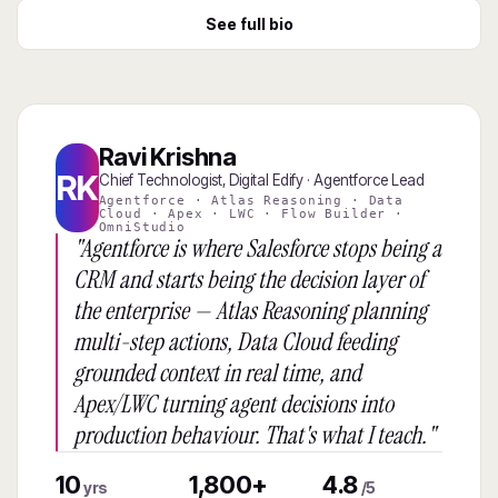
See full bio
Ravi Krishna
RK
Chief Technologist, Digital Edify · Agentforce Lead
Agentforce · Atlas Reasoning · Data
Cloud · Apex · LWC · Flow Builder ·
OmniStudio
"Agentforce is where Salesforce stops being a
CRM and starts being the decision layer of
the enterprise — Atlas Reasoning planning
multi-step actions, Data Cloud feeding
grounded context in real time, and
Apex/LWC turning agent decisions into
production behaviour. That's what I teach."
10
1,800+
4.8
yrs
/5