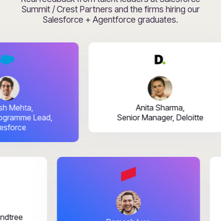
Summit / Crest Partners and the firms hiring our
Salesforce + Agentforce graduates.
ehta,
Anita Sharma,
amme Lead,
Senior Manager, Deloitte
rce
ai,
TIMindtree