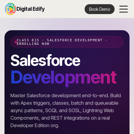
Digital Edify
Book Demo
CLASS 015 · SALESFORCE DEVELOPMENT ·
ENROLLING NOW
Salesforce
Development
Master Salesforce development end-to-end. Build
with Apex triggers, classes, batch and queueable
async patterns, SOQL and SOSL, Lightning Web
Components, and REST integrations on a real
Developer Edition org.