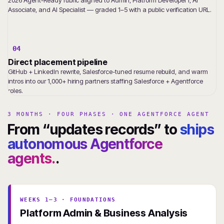
Associate, and AI Specialist — graded 1–5 with a public verification URL.
04
Direct placement pipeline
GitHub + LinkedIn rewrite, Salesforce-tuned resume rebuild, and warm
intros into our 1,000+ hiring partners staffing Salesforce + Agentforce
roles.
3 MONTHS · FOUR PHASES · ONE AGENTFORCE AGENT
From “updates records” to
ships
autonomous Agentforce
agents.
.
WEEKS 1–3 · FOUNDATIONS
Platform Admin & Business Analysis