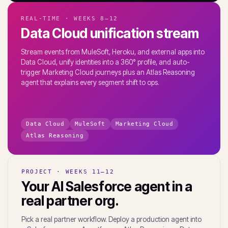
REAL-TIME · WEEKS 8–12
Data Cloud unification stream
Stream events from MuleSoft, Heroku, and external apps into
Data Cloud, unify identities into a 360° profile, and auto-
trigger Marketing Cloud journeys plus an Atlas Reasoning
agent that explains every segment shift to ops.
Data Cloud
MuleSoft
Marketing Cloud
Atlas Reasoning
PROJECT · WEEKS 11–12
Your AI Salesforce agent in a
real partner org.
Pick a real partner workflow. Deploy a production agent into