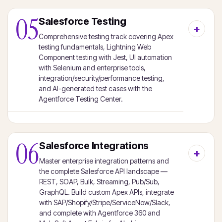
05
Salesforce Testing
Comprehensive testing track covering Apex
testing fundamentals, Lightning Web
Component testing with Jest, UI automation
with Selenium and enterprise tools,
integration/security/performance testing,
and AI-generated test cases with the
Agentforce Testing Center.
06
Salesforce Integrations
Master enterprise integration patterns and
the complete Salesforce API landscape —
REST, SOAP, Bulk, Streaming, Pub/Sub,
GraphQL. Build custom Apex APIs, integrate
with SAP/Shopify/Stripe/ServiceNow/Slack,
and complete with Agentforce 360 and