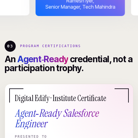
Ramesh Iyer,
Senior Manager, Tech Mahindra
03
PROGRAM CERTIFICATIONS
An
Agent‑Ready
credential, not a
participation trophy.
Digital Edify · Institute Certificate
Agent‑Ready Salesforce
Engineer
PRESENTED TO