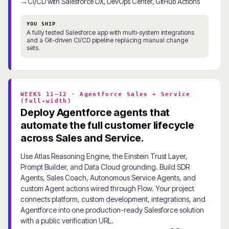
CI/CD with Salesforce DX, DevOps Center, GitHub Actions
YOU SHIP
A fully tested Salesforce app with multi-system integrations
and a Git-driven CI/CD pipeline replacing manual change
sets.
WEEKS 11–12 · Agentforce Sales + Service
(full-width)
Deploy Agentforce agents that
automate the full customer lifecycle
across Sales and Service.
Use Atlas Reasoning Engine, the Einstein Trust Layer,
Prompt Builder, and Data Cloud grounding. Build SDR
Agents, Sales Coach, Autonomous Service Agents, and
custom Agent actions wired through Flow. Your project
connects platform, custom development, integrations, and
Agentforce into one production-ready Salesforce solution
with a public verification URL.