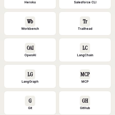
Heroku
Salesforce CLI
Wb
Tr
Workbench
Trailhead
OAI
LC
OpenAI
LangChain
LG
MCP
LangGraph
MCP
G
GH
Git
GitHub