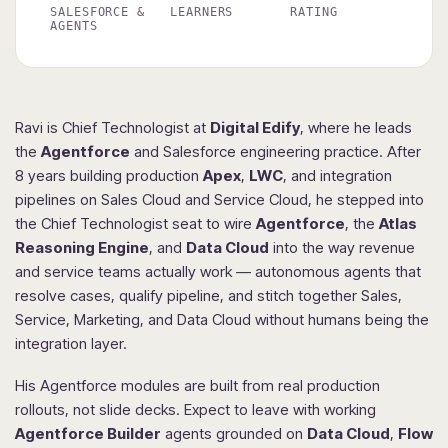
SALESFORCE &
LEARNERS
RATING
AGENTS
Ravi is Chief Technologist at
Digital Edify
, where he leads
the
Agentforce
and Salesforce engineering practice. After
8 years building production
Apex
,
LWC
, and integration
pipelines on Sales Cloud and Service Cloud, he stepped into
the Chief Technologist seat to wire
Agentforce
, the
Atlas
Reasoning Engine
, and
Data Cloud
into the way revenue
and service teams actually work — autonomous agents that
resolve cases, qualify pipeline, and stitch together Sales,
Service, Marketing, and Data Cloud without humans being the
integration layer.
His Agentforce modules are built from real production
rollouts, not slide decks. Expect to leave with working
Agentforce Builder
agents grounded on
Data Cloud
,
Flow