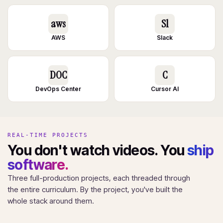
aws
Sl
AWS
Slack
DOC
C
DevOps Center
Cursor AI
REAL-TIME PROJECTS
You don't watch videos. You
ship
software.
Three full-production projects, each threaded through
the entire curriculum. By the project, you've built the
whole stack around them.