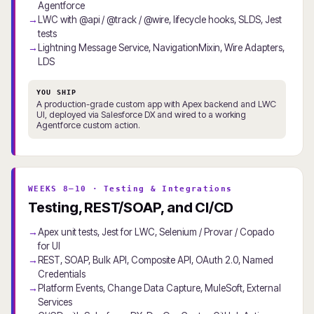
Agentforce
LWC with @api / @track / @wire, lifecycle hooks, SLDS, Jest
tests
Lightning Message Service, NavigationMixin, Wire Adapters,
LDS
YOU SHIP
A production-grade custom app with Apex backend and LWC
UI, deployed via Salesforce DX and wired to a working
Agentforce custom action.
WEEKS 8–10 · Testing & Integrations
Testing, REST/SOAP, and CI/CD
Apex unit tests, Jest for LWC, Selenium / Provar / Copado
for UI
REST, SOAP, Bulk API, Composite API, OAuth 2.0, Named
Credentials
Platform Events, Change Data Capture, MuleSoft, External
Services