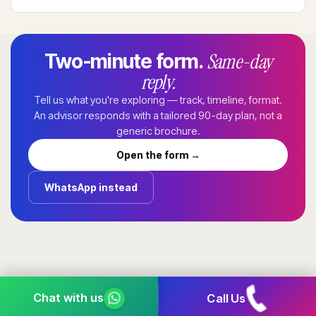
Same-day
Two-minute form.
reply.
Tell us what you're exploring — track, timeline, format.
An advisor responds with a tailored 90-day plan, not a
generic brochure.
Open the form →
WhatsApp instead
Call Us