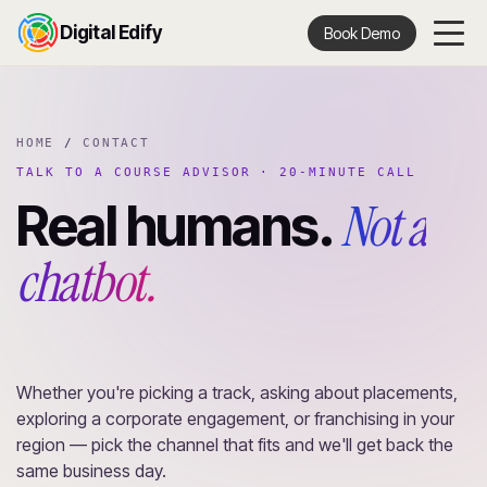
Digital Edify
Book Demo
HOME
/
CONTACT
TALK TO A COURSE ADVISOR · 20-MINUTE CALL
Not a
Real humans.
chatbot.
Whether you're picking a track, asking about placements,
exploring a corporate engagement, or franchising in your
region — pick the channel that fits and we'll get back the
same business day.