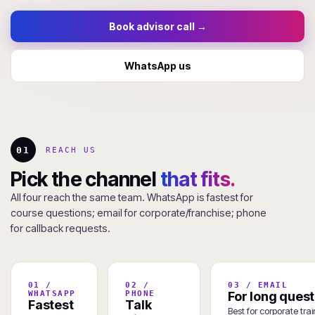
Book advisor call →
WhatsApp us
01
REACH US
Pick the channel
that fits.
All four reach the same team. WhatsApp is fastest for
course questions; email for corporate/franchise; phone
for callback requests.
01 /
02 /
03 / EMAIL
WHATSAPP
PHONE
For long quest
Fastest
Talk
Best for corporate tra