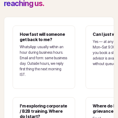
reaching us.
How fast will someone
Can I just wa
get back to me?
Yes — at any of 
WhatsApp: usually within an
Mon–Sat 9:30am
hour during business hours.
you book a slot f
Email and form: same business
advisor is avail
day. Outside hours, we reply
without queuein
first thing the next morning
IST.
I'm exploring corporate
Where do I r
/ B2B training. Where
grievance o
do I start?