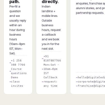
path.
directly.
enquiries, franchise a
Pre-fill a
Indian
alumni stories, and pr
question
landline +
partnership requests.
and we
mobile lines.
usually reply
Outside
within an
business
hour during
hours, request
business
a callback
hours
and we book
(10am–8pm
you in for the
IST, Mon–
next slot.
Sat).
+91
+1 256
8187887766
388 7766
Mon–Sat ·
Course
10am–8pm
questions
IST
Demo
Callback
hello@digitaled
class
request:
corporate@digit
invites
any time
franchise@digit