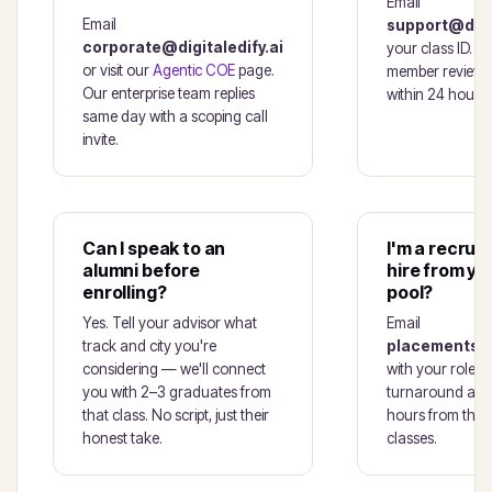
Email
Email
support@digit
corporate@digitaledify.ai
your class ID. A
or visit our
Agentic COE
page.
member reviews
Our enterprise team replies
within 24 hours.
same day with a scoping call
invite.
Can I speak to an
I'm a recruit
alumni before
hire from yo
enrolling?
pool?
Yes. Tell your advisor what
Email
track and city you're
placements@d
considering — we'll connect
with your roles 
you with 2–3 graduates from
turnaround a sho
that class. No script, just their
hours from the 
honest take.
classes.