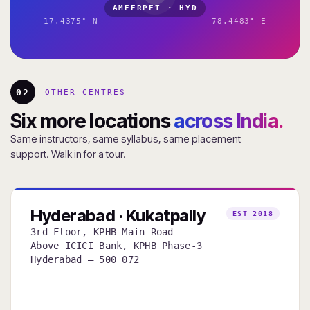
AMEERPET · HYD
17.4375° N
78.4483° E
02
OTHER CENTRES
Six more locations
across India.
Same instructors, same syllabus, same placement
support. Walk in for a tour.
Hyderabad · Kukatpally
EST 2018
3rd Floor, KPHB Main Road
Above ICICI Bank, KPHB Phase-3
Hyderabad — 500 072