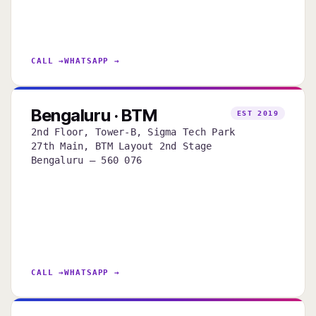
CALL →
WHATSAPP →
Bengaluru · BTM
EST 2019
2nd Floor, Tower-B, Sigma Tech Park
27th Main, BTM Layout 2nd Stage
Bengaluru — 560 076
CALL →
WHATSAPP →