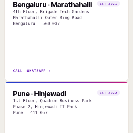
Bengaluru · Marathahalli
EST 2021
4th Floor, Brigade Tech Gardens
Marathahalli Outer Ring Road
Bengaluru — 560 037
CALL →
WHATSAPP →
Pune · Hinjewadi
EST 2022
1st Floor, Quadron Business Park
Phase-2, Hinjewadi IT Park
Pune — 411 057