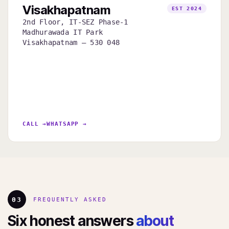
Visakhapatnam
EST 2024
2nd Floor, IT-SEZ Phase-1
Madhurawada IT Park
Visakhapatnam — 530 048
CALL →
WHATSAPP →
03
FREQUENTLY ASKED
Six honest answers
about