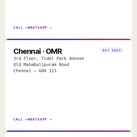
CALL →
WHATSAPP →
Chennai · OMR
EST 2023
3rd Floor, Tidel Park Annexe
Old Mahabalipuram Road
Chennai — 600 113
CALL →
WHATSAPP →