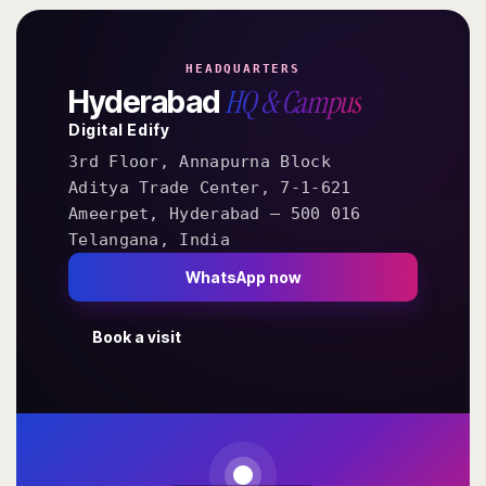
HEADQUARTERS
HQ & Campus
Hyderabad
Digital Edify
3rd Floor, Annapurna Block
Aditya Trade Center, 7-1-621
Ameerpet, Hyderabad — 500 016
Telangana, India
WhatsApp now
Book a visit