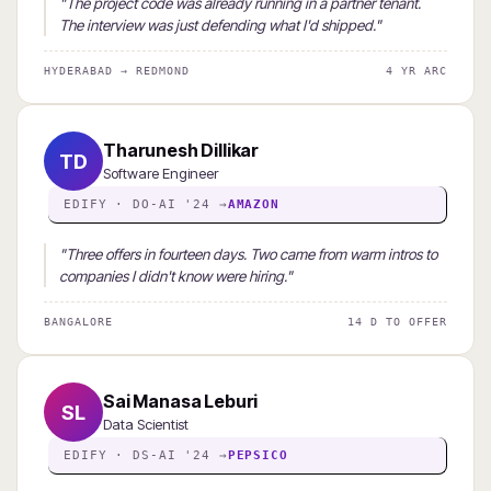
"The project code was already running in a partner tenant.
The interview was just defending what I'd shipped."
HYDERABAD → REDMOND
4 YR ARC
Tharunesh Dillikar
TD
Software Engineer
EDIFY · DO-AI '24 →
AMAZON
"Three offers in fourteen days. Two came from warm intros to
companies I didn't know were hiring."
BANGALORE
14 D TO OFFER
Sai Manasa Leburi
SL
Data Scientist
EDIFY · DS-AI '24 →
PEPSICO