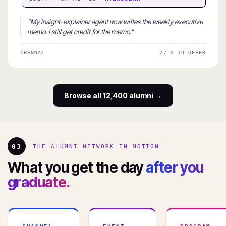
"My insight-explainer agent now writes the weekly executive
memo. I still get credit for the memo."
CHENNAI
27 D TO OFFER
Browse all 12,400 alumni →
03
THE ALUMNI NETWORK IN MOTION
What you get the day
after you
graduate.