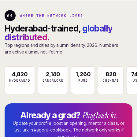
04
WHERE THE NETWORK LIVES
Hyderabad-trained,
globally
distributed.
Top regions and cities by alumni density, 2026. Numbers
are active alumni, not lifetime.
4,820
2,140
1,260
820
7
HYDERABAD
BANGALORE
PUNE
CHENNAI
U
Plug back in.
Already a grad?
Update your profile, post an opening, mentor a class, or
just lurk in #agent-cookbook. The network only works if
you're in it.