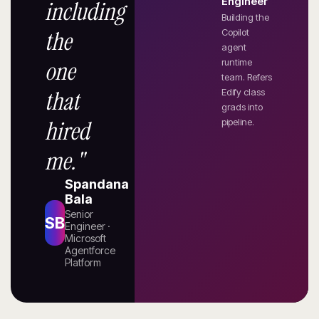
Engineer
including
Building the
the
Copilot
agent
one
runtime
team. Refers
that
Edify class
grads into
hired
pipeline.
me."
Spandana
Bala
Senior
SB
Engineer ·
Microsoft
Agentforce
Platform