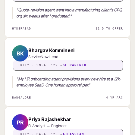
"Quote-revision agent went into a manufacturing client's CPQ
org six weeks after I graduated."
HYDERABAD
11 D TO OFFER
Bhargav Kommineni
BK
ServiceNow Lead
EDIFY · SN-AI '22 →
SF PARTNER
"My HR onboarding agent provisions every new hire at a 12k-
employee SaaS. One human approval per."
BANGALORE
4 YR ARC
Priya Rajashekhar
PR
BI Analyst → Engineer
EDIFY · DA-AI '25 →
ATLASSIAN