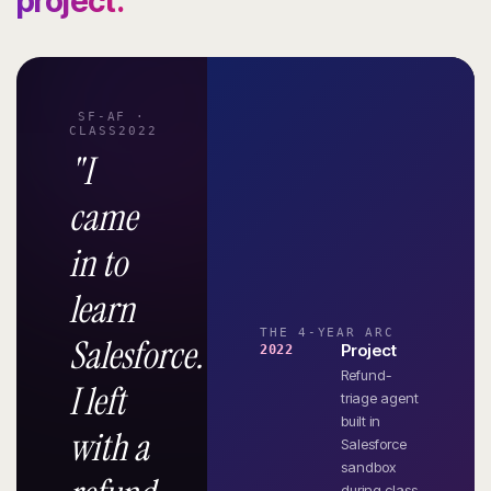
project.
SF-AF ·
CLASS2022
"I
came
in to
learn
THE 4-YEAR ARC
Salesforce.
Project
2022
Refund-
I left
triage agent
built in
with a
Salesforce
sandbox
during class