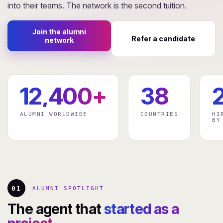
into their teams. The network is the second tuition.
Join the alumni
Refer a candidate
network
12,400+
38
ALUMNI WORLDWIDE
COUNTRIES
HI
BY
01
ALUMNI SPOTLIGHT
The agent that
started as a