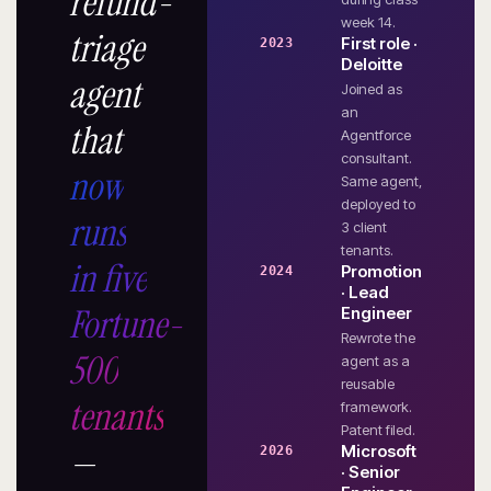
refund-
week 14.
triage
First role ·
2023
Deloitte
agent
Joined as
an
that
Agentforce
consultant.
now
Same agent,
deployed to
runs
3 client
tenants.
in five
Promotion
2024
· Lead
Fortune-
Engineer
Rewrote the
500
agent as a
reusable
tenants
framework.
Patent filed.
—
Microsoft
2026
· Senior