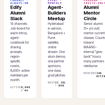
CHANNEL ·
EVENT ·
PROGRAM ·
ALWAYS-ON
MONTHLY
INVITE-ONL
Edify
Agent-
Alumni
Alumni
Builders
Mentor
Slack
Meetup
Circle
14 channels.
Hyderabad
Senior alumni
Job-board for
in-person,
(5+ yrs out)
warm intros,
Bangalore +
mentor current
agent-
Pune
classes. Count
cookbook for
satellite,
toward
sharing
online
MAANG-
prompts,
stream. One
internal "give-
region-
alum demos,
back" hours;
specific
one partner
many partners
rooms.
sponsors,
reimburse.
8,400+ active
one class
MENTORS
340
members per
grad pitches.
ACTI
month.
NEXT
21 JUL
· HYD
ACTIVE
8,400
/ mo