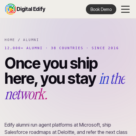
Digital Edify
Book Demo
HOME
/
ALUMNI
12,000+ ALUMNI · 38 COUNTRIES · SINCE 2016
Once you ship
in the
here, you stay
network.
Edify alumni run agent platforms at Microsoft, ship
Salesforce roadmaps at Deloitte, and refer the next class