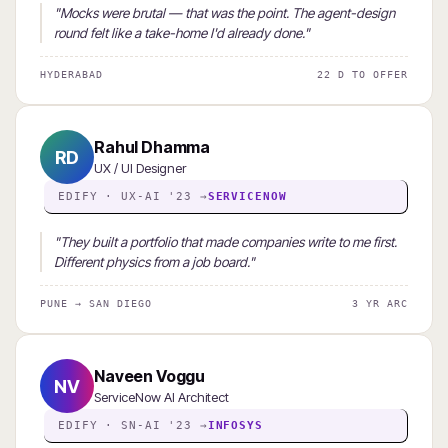
"Mocks were brutal — that was the point. The agent-design
round felt like a take-home I'd already done."
HYDERABAD
22 D TO OFFER
Rahul Dhamma
RD
UX / UI Designer
EDIFY · UX-AI '23 →
SERVICENOW
"They built a portfolio that made companies write to me first.
Different physics from a job board."
PUNE → SAN DIEGO
3 YR ARC
Naveen Voggu
NV
ServiceNow AI Architect
EDIFY · SN-AI '23 →
INFOSYS