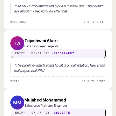
"Cut MTTR documentation by 64% in week one. They didn't
ask about my background after that."
HYDERABAD
9 D TO OFFER
Tejashwini Akeri
TA
Data Engineer · Agents
EDIFY · DE-AI '24 →
GLOBALAPPZ
"The pipeline-watch agent I built is on call rotation. Real shifts,
real pages, real PRs."
VIZAG
18 D TO OFFER
Mujahed Mohammed
MM
Salesforce Platform Engineer
EDIFY · SF-AF '23 →
DELOITTE