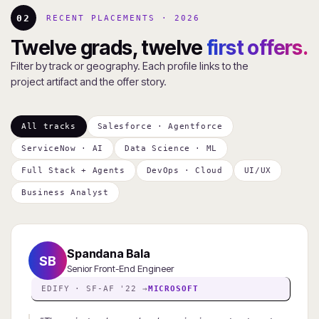
02
RECENT PLACEMENTS · 2026
Twelve grads, twelve
first offers.
Filter by track or geography. Each profile links to the
project artifact and the offer story.
All tracks
Salesforce · Agentforce
ServiceNow · AI
Data Science · ML
Full Stack + Agents
DevOps · Cloud
UI/UX
Business Analyst
Spandana Bala
SB
Senior Front-End Engineer
EDIFY · SF-AF '22 →
MICROSOFT